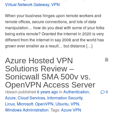
Virtual Network Gateway
,
VPN
When your business hinges upon remote workers and
remote offices, secure connections, and lots of data
manipulation… how do you deal with some of your folks
being extra remote? Granted the internet in 2020 is very
different from the internet in say 2008 and the world has
grown ever smaller as a result… but distance […]
Azure Hosted VPN
Solutions Review –
Sonicwall SMA 500v vs.
OpenVPN Access Server
nbeam published
6 years ago
in
Authentication
,
0
Azure
,
Cloud Services
,
Information Security
,
Linux
,
Microsoft
,
OpenVPN
,
Ubuntu
,
VPN
,
Windows Administration
. Tags:
Azure VPN