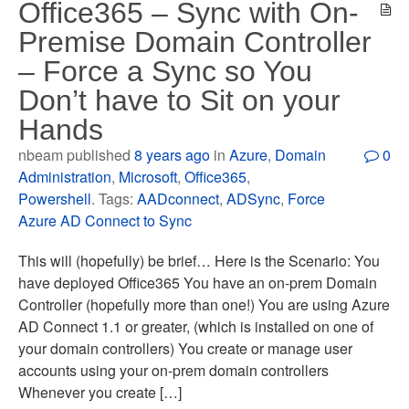
Office365 – Sync with On-
Premise Domain Controller
– Force a Sync so You
Don’t have to Sit on your
Hands
nbeam published
8 years ago
in
Azure
,
Domain
0
Administration
,
Microsoft
,
Office365
,
Powershell
. Tags:
AADconnect
,
ADSync
,
Force
Azure AD Connect to Sync
This will (hopefully) be brief… Here is the Scenario: You
have deployed Office365 You have an on-prem Domain
Controller (hopefully more than one!) You are using Azure
AD Connect 1.1 or greater, (which is installed on one of
your domain controllers) You create or manage user
accounts using your on-prem domain controllers
Whenever you create […]