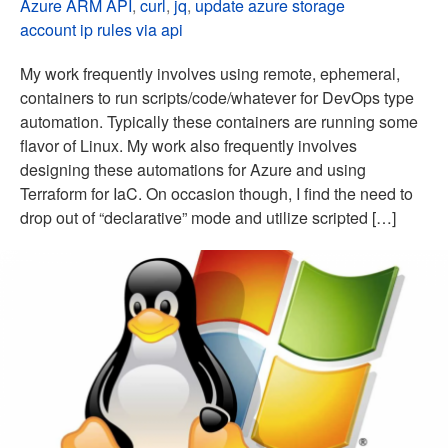
Azure ARM API
,
curl
,
jq
,
update azure storage
account ip rules via api
My work frequently involves using remote, ephemeral,
containers to run scripts/code/whatever for DevOps type
automation. Typically these containers are running some
flavor of Linux. My work also frequently involves
designing these automations for Azure and using
Terraform for IaC. On occasion though, I find the need to
drop out of “declarative” mode and utilize scripted […]