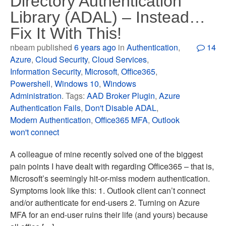
Directory Authentication
Library (ADAL) – Instead…
Fix It With This!
nbeam published
6 years ago
in
Authentication
,
14
Azure
,
Cloud Security
,
Cloud Services
,
Information Security
,
Microsoft
,
Office365
,
Powershell
,
Windows 10
,
Windows
Administration
. Tags:
AAD Broker Plugin
,
Azure
Authentication Fails
,
Don't Disable ADAL
,
Modern Authentication
,
Office365 MFA
,
Outlook
won't connect
A colleague of mine recently solved one of the biggest
pain points I have dealt with regarding Office365 – that is,
Microsoft’s seemingly hit-or-miss modern authentication.
Symptoms look like this: 1. Outlook client can’t connect
and/or authenticate for end-users 2. Turning on Azure
MFA for an end-user ruins their life (and yours) because