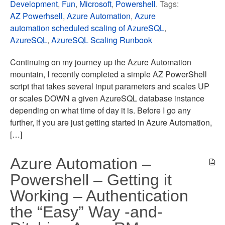
Development
,
Fun
,
Microsoft
,
Powershell
. Tags:
AZ Powerhsell
,
Azure Automation
,
Azure
automation scheduled scaling of AzureSQL
,
AzureSQL
,
AzureSQL Scaling Runbook
Continuing on my journey up the Azure Automation
mountain, I recently completed a simple AZ PowerShell
script that takes several input parameters and scales UP
or scales DOWN a given AzureSQL database instance
depending on what time of day it is. Before I go any
further, if you are just getting started in Azure Automation,
[…]
Azure Automation –
Powershell – Getting it
Working – Authentication
the “Easy” Way -and-