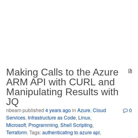
Making Calls to the Azure
ARM API with CURL and
Manipulating Results with
JQ
nbeam published
4 years ago
in
Azure
,
Cloud
0
Services
,
Infrastructure as Code
,
Linux
,
Microsoft
,
Programming
,
Shell Scripting
,
Terraform
. Tags:
authenticating to azure api
,