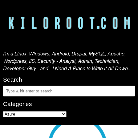
I'm a Linux, Windows, Android, Drupal, MySQL, Apache,
Wordpress, IIS, Security - Analyst, Admin, Technician,
Developer Guy - and - I Need A Place to Write it All Down....
Search
Categories