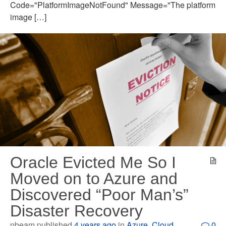
Code="PlatformImageNotFound" Message="The platform
image […]
Oracle Evicted Me So I
Moved on to Azure and
Discovered “Poor Man’s”
Disaster Recovery
nbeam published
4 years ago
in
Azure
,
Cloud
0