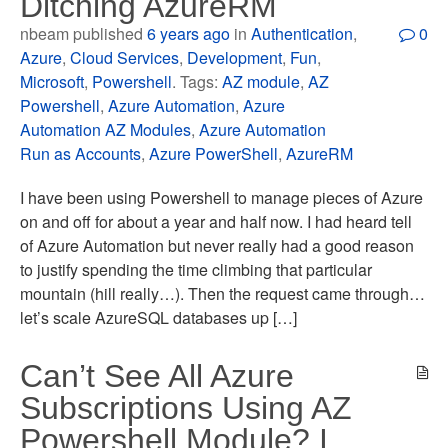
Ditching AzureRM
nbeam published
6 years ago
in
Authentication
,
0
Azure
,
Cloud Services
,
Development
,
Fun
,
Microsoft
,
Powershell
. Tags:
AZ module
,
AZ
Powershell
,
Azure Automation
,
Azure
Automation AZ Modules
,
Azure Automation
Run as Accounts
,
Azure PowerShell
,
AzureRM
I have been using Powershell to manage pieces of Azure
on and off for about a year and half now. I had heard tell
of Azure Automation but never really had a good reason
to justify spending the time climbing that particular
mountain (hill really…). Then the request came through…
let’s scale AzureSQL databases up […]
Can’t See All Azure
Subscriptions Using AZ
Powershell Module? I