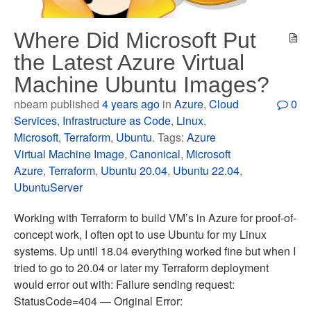
Where Did Microsoft Put
the Latest Azure Virtual
Machine Ubuntu Images?
nbeam published
4 years ago
in
Azure
,
Cloud
0
Services
,
Infrastructure as Code
,
Linux
,
Microsoft
,
Terraform
,
Ubuntu
. Tags:
Azure
Virtual Machine Image
,
Canonical
,
Microsoft
Azure
,
Terraform
,
Ubuntu 20.04
,
Ubuntu 22.04
,
UbuntuServer
Working with Terraform to build VM’s in Azure for proof-of-
concept work, I often opt to use Ubuntu for my Linux
systems. Up until 18.04 everything worked fine but when I
tried to go to 20.04 or later my Terraform deployment
would error out with: Failure sending request:
StatusCode=404 — Original Error: