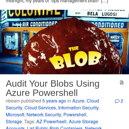
midnight, my years of “ops management brain” […]
Audit Your Blobs Using
Azure Powershell
nbeam published
5 years ago
in
Azure
,
Cloud
2
Security
,
Cloud Services
,
Information Security
,
Microsoft
,
Network Security
,
Powershell
,
Storage
. Tags:
AZ Powerhsell
,
Azure Storage
Accounts
,
List Public Blob Containers
,
Network