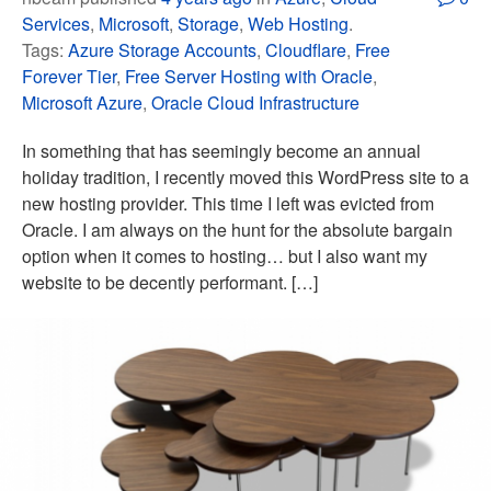
Services
,
Microsoft
,
Storage
,
Web Hosting
.
Tags:
Azure Storage Accounts
,
Cloudflare
,
Free
Forever Tier
,
Free Server Hosting with Oracle
,
Microsoft Azure
,
Oracle Cloud Infrastructure
In something that has seemingly become an annual
holiday tradition, I recently moved this WordPress site to a
new hosting provider. This time I left was evicted from
Oracle. I am always on the hunt for the absolute bargain
option when it comes to hosting… but I also want my
website to be decently performant. […]