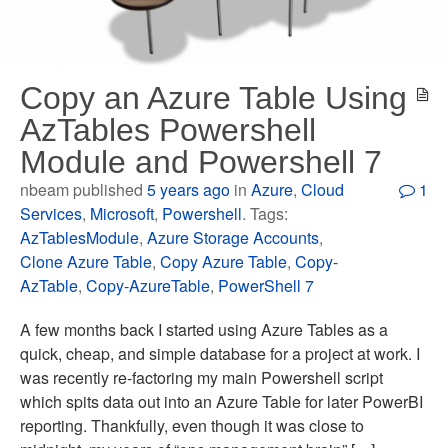
Copy an Azure Table Using
AzTables Powershell
Module and Powershell 7
nbeam published
5 years ago
in
Azure
,
Cloud
1
Services
,
Microsoft
,
Powershell
. Tags:
AzTablesModule
,
Azure Storage Accounts
,
Clone Azure Table
,
Copy Azure Table
,
Copy-
AzTable
,
Copy-AzureTable
,
PowerShell 7
A few months back I started using Azure Tables as a
quick, cheap, and simple database for a project at work. I
was recently re-factoring my main Powershell script
which spits data out into an Azure Table for later PowerBI
reporting. Thankfully, even though it was close to