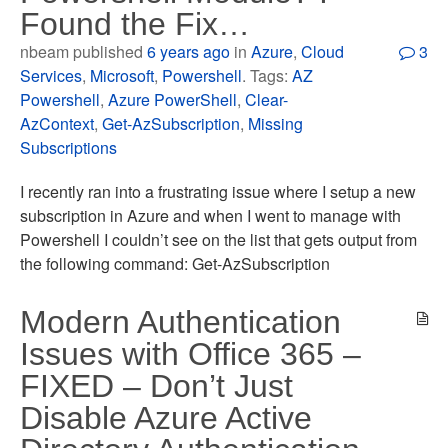
Found the Fix…
nbeam published
6 years ago
in
Azure
,
Cloud
3
Services
,
Microsoft
,
Powershell
. Tags:
AZ
Powershell
,
Azure PowerShell
,
Clear-
AzContext
,
Get-AzSubscription
,
Missing
Subscriptions
I recently ran into a frustrating issue where I setup a new
subscription in Azure and when I went to manage with
Powershell I couldn’t see on the list that gets output from
the following command: Get-AzSubscription
Modern Authentication
Issues with Office 365 –
FIXED – Don’t Just
Disable Azure Active