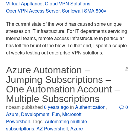
Virtual Appliance
,
Cloud VPN Solutions
,
OpenVPN Access Server
,
Sonicwall SMA 500v
The current state of the world has caused some unique
stresses on IT infrastructure. For IT departments servicing
internal teams, remote access infrastructure in particular
has felt the brunt of the blow. To that end, I spent a couple
of weeks testing out enterprise VPN solutions.
Azure Automation –
Jumping Subscriptions –
One Automation Account –
Multiple Subscriptions
nbeam published
6 years ago
in
Authentication
,
0
Azure
,
Development
,
Fun
,
Microsoft
,
Powershell
. Tags:
Automating multiple
subscriptions
,
AZ Powershell
,
Azure