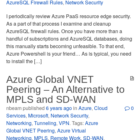
AzureSQL Firewall Rules
,
Network Security
I periodically review Azure PaaS resource edge security.
As a part of that process I examine and cleanup
AzureSQL firewall rules. Once you have more than a
handful of subscriptions and AzureSQL databases, doing
this manually starts becoming unfeasible. To that end,
Azure Powershell is your friend… As is typical, you need
to install the […]
Azure Global VNET
Peering – An Alternative to
MPLS and SD-WAN
nbeam published
6 years ago
in
Azure
,
Cloud
0
Services
,
Microsoft
,
Network Security
,
Networking
,
Tunneling
,
VPN
. Tags:
Azure
Global VNET Peering
,
Azure Virtual
Networking
,
MPLS
,
Remote Work
,
SD-WAN
,