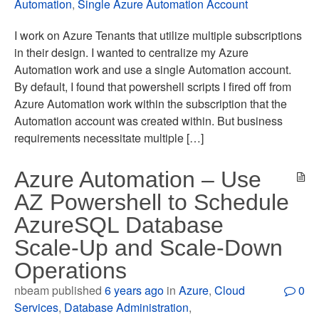
Automation
,
Single Azure Automation Account
I work on Azure Tenants that utilize multiple subscriptions
in their design. I wanted to centralize my Azure
Automation work and use a single Automation account.
By default, I found that powershell scripts I fired off from
Azure Automation work within the subscription that the
Automation account was created within. But business
requirements necessitate multiple […]
Azure Automation – Use
AZ Powershell to Schedule
AzureSQL Database
Scale-Up and Scale-Down
Operations
nbeam published
6 years ago
in
Azure
,
Cloud
0
Services
,
Database Administration
,