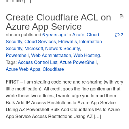
all office […]
Create Cloudflare ACL on
Azure App Service
nbeam published
6 years ago
in
Azure
,
Cloud
2
Security
,
Cloud Services
,
Firewalls
,
Information
Security
,
Microsoft
,
Network Security
,
Powershell
,
Web Administration
,
Web Hosting
.
Tags:
Access Control List
,
Azure PowerShell
,
Azure Web Apps
,
Cloudflare
FIRST – I am stealing code here and re-sharing (with very
little modification). All credit goes the fine gentleman that
wrote these two articles, I would urge you to read them:
Bulk Add IP Access Restrictions to Azure App Service
Using AZ Powershell Bulk Add Cloudflares IPs to Azure
App Service Access Restrictions Using AZ […]