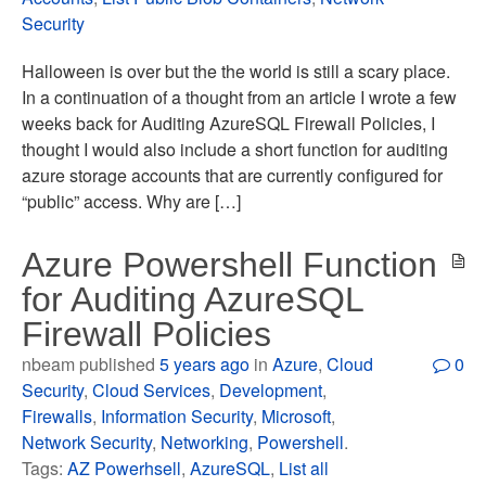
Security
Halloween is over but the the world is still a scary place.
In a continuation of a thought from an article I wrote a few
weeks back for Auditing AzureSQL Firewall Policies, I
thought I would also include a short function for auditing
azure storage accounts that are currently configured for
“public” access. Why are […]
Azure Powershell Function
for Auditing AzureSQL
Firewall Policies
nbeam published
5 years ago
in
Azure
,
Cloud
0
Security
,
Cloud Services
,
Development
,
Firewalls
,
Information Security
,
Microsoft
,
Network Security
,
Networking
,
Powershell
.
Tags:
AZ Powerhsell
,
AzureSQL
,
List all