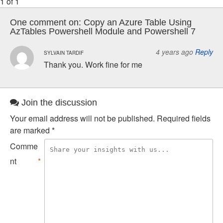
1 of 1
One comment on:
Copy an Azure Table Using
AzTables Powershell Module and Powershell 7
4 years ago
Reply
SYLVAIN TARDIF
Thank you. Work fine for me
Join the discussion
Your email address will not be published.
Required fields
are marked
*
Comme
nt
*