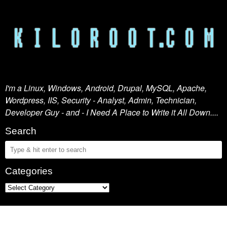
I'm a Linux, Windows, Android, Drupal, MySQL, Apache,
Wordpress, IIS, Security - Analyst, Admin, Technician,
Developer Guy - and - I Need A Place to Write it All Down....
Search
Categories