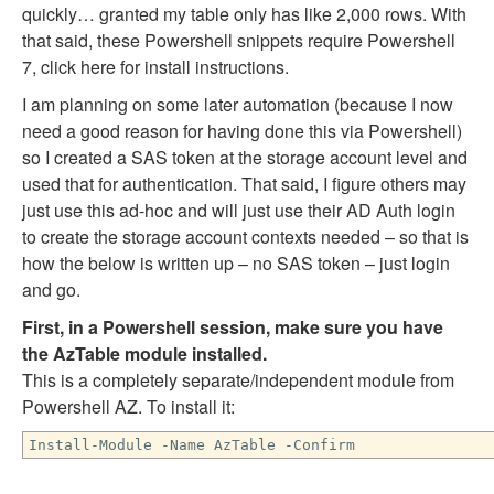
quickly… granted my table only has like 2,000 rows. With
that said, these Powershell snippets require Powershell
7, click here for install instructions.
I am planning on some later automation (because I now
need a good reason for having done this via Powershell)
so I created a SAS token at the storage account level and
used that for authentication. That said, I figure others may
just use this ad-hoc and will just use their AD Auth login
to create the storage account contexts needed – so that is
how the below is written up – no SAS token – just login
and go.
First, in a Powershell session, make sure you have
the AzTable module installed.
This is a completely separate/independent module from
Powershell AZ. To install it:
Install-Module -Name AzTable -Confirm