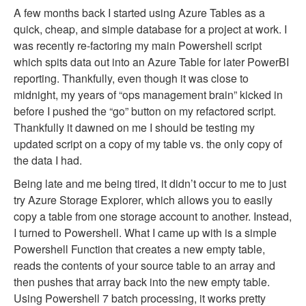
A few months back I started using Azure Tables as a
quick, cheap, and simple database for a project at work. I
was recently re-factoring my main Powershell script
which spits data out into an Azure Table for later PowerBI
reporting. Thankfully, even though it was close to
midnight, my years of “ops management brain” kicked in
before I pushed the “go” button on my refactored script.
Thankfully it dawned on me I should be testing my
updated script on a copy of my table vs. the only copy of
the data I had.
Being late and me being tired, it didn’t occur to me to just
try Azure Storage Explorer, which allows you to easily
copy a table from one storage account to another. Instead,
I turned to Powershell. What I came up with is a simple
Powershell Function that creates a new empty table,
reads the contents of your source table to an array and
then pushes that array back into the new empty table.
Using Powershell 7 batch processing, it works pretty