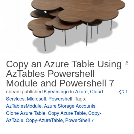
Copy an Azure Table Using
AzTables Powershell
Module and Powershell 7
nbeam published
5 years ago
in
Azure
,
Cloud
1
Services
,
Microsoft
,
Powershell
. Tags:
AzTablesModule
,
Azure Storage Accounts
,
Clone Azure Table
,
Copy Azure Table
,
Copy-
AzTable
,
Copy-AzureTable
,
PowerShell 7