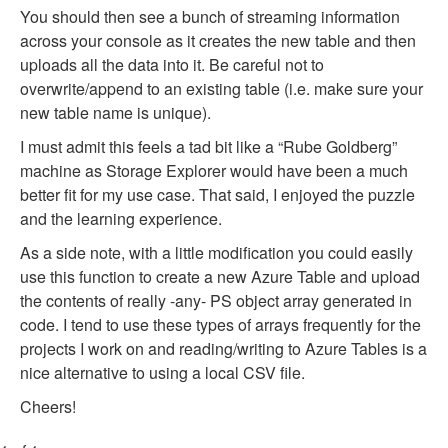
You should then see a bunch of streaming information
across your console as it creates the new table and then
uploads all the data into it. Be careful not to
overwrite/append to an existing table (i.e. make sure your
new table name is unique).
I must admit this feels a tad bit like a “Rube Goldberg”
machine as Storage Explorer would have been a much
better fit for my use case. That said, I enjoyed the puzzle
and the learning experience.
As a side note, with a little modification you could easily
use this function to create a new Azure Table and upload
the contents of really -any- PS object array generated in
code. I tend to use these types of arrays frequently for the
projects I work on and reading/writing to Azure Tables is a
nice alternative to using a local CSV file.
Cheers!