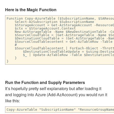
Here is the Magic Function
Function Copy-AzureTable ($SubscriptionName, $SAReso
Select-AzSubscription $SubscriptionName
$StorageAccount = Get-AzStorageAccount -ResourceGr
$ctx = $StorageAccount.Context
New-AzStorageTable -Name $NewDestinationTable -Co
$SourceCloudTable = (Get-AzStorageTable -Name $Sou
$DestinationCloudTable = (Get-AzStorageTable -Name
$SourceCloudTablecontent = Get-AzTableRow -Table 
#
$SourceCloudTablecontent | ForEach-Object -Thrott
$DestinationCloudTableUpdate = $using:Destinat
$_ | Update-AzTableRow -Table $DestinationClou
}
}
Run the Function and Supply Parameters
It’s hopefully pretty self explanatory but after loading it
and logging into Azure (Add-AzAccount) you would run it
like this:
Copy-AzureTable "SubscriptionName" "ResourceGroupNam