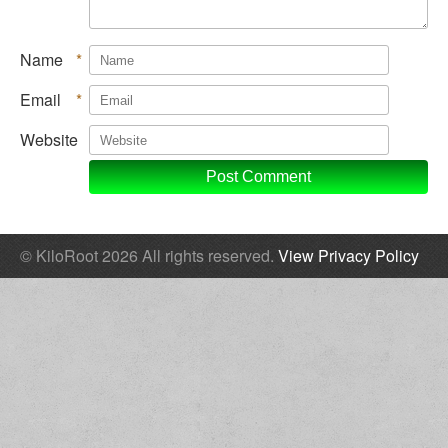
Name
*
Email
*
Website
© KiloRoot 2026 All rights reserved.
View Privacy Policy