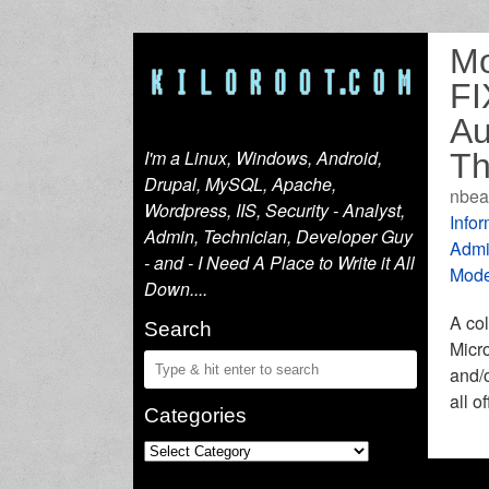
Mo
FI
Au
I'm a Linux, Windows, Android,
Th
Drupal, MySQL, Apache,
nbea
Wordpress, IIS, Security - Analyst,
Infor
Admin, Technician, Developer Guy
Admi
- and - I Need A Place to Write it All
Mode
Down....
A col
Search
Micro
and/o
all o
Categories