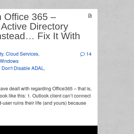
 Office 365 –
Active Directory
nstead… Fix It With
ty
,
Cloud Services
,
14
Windows
,
Don't Disable ADAL
,
ave dealt with regarding Office365 – that is,
k like this: 1. Outlook client can’t connect
-user ruins their life (and yours) because