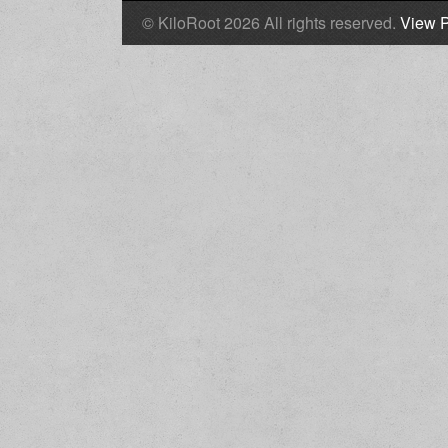
© KiloRoot 2026 All rights reserved.
View P