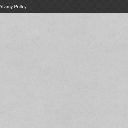
rivacy Policy