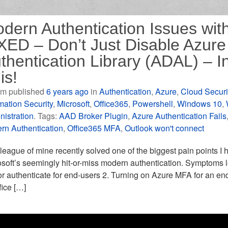
dern Authentication Issues with
XED – Don’t Just Disable Azure 
thentication Library (ADAL) – I
is!
m published
6 years ago
in
Authentication
,
Azure
,
Cloud Securi
mation Security
,
Microsoft
,
Office365
,
Powershell
,
Windows 10
,
nistration
. Tags:
AAD Broker Plugin
,
Azure Authentication Fails
rn Authentication
,
Office365 MFA
,
Outlook won't connect
league of mine recently solved one of the biggest pain points I h
soft’s seemingly hit-or-miss modern authentication. Symptoms loo
r authenticate for end-users 2. Turning on Azure MFA for an end
ffice […]