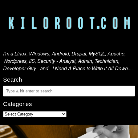
I'm a Linux, Windows, Android, Drupal, MySQL, Apache,
Wordpress, IIS, Security - Analyst, Admin, Technician,
Developer Guy - and - I Need A Place to Write it All Down....
Search
Categories