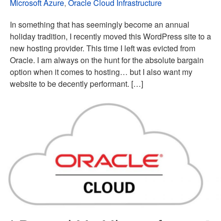
Microsoft Azure
,
Oracle Cloud Infrastructure
In something that has seemingly become an annual
holiday tradition, I recently moved this WordPress site to a
new hosting provider. This time I left was evicted from
Oracle. I am always on the hunt for the absolute bargain
option when it comes to hosting… but I also want my
website to be decently performant. […]