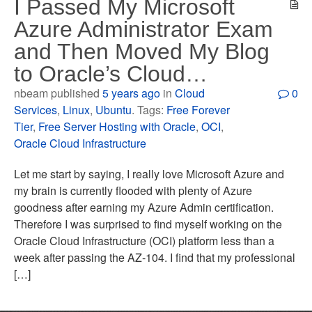
I Passed My Microsoft
Azure Administrator Exam
and Then Moved My Blog
to Oracle’s Cloud…
nbeam published
5 years ago
in
Cloud
0
Services
,
Linux
,
Ubuntu
. Tags:
Free Forever
Tier
,
Free Server Hosting with Oracle
,
OCI
,
Oracle Cloud Infrastructure
Let me start by saying, I really love Microsoft Azure and
my brain is currently flooded with plenty of Azure
goodness after earning my Azure Admin certification.
Therefore I was surprised to find myself working on the
Oracle Cloud Infrastructure (OCI) platform less than a
week after passing the AZ-104. I find that my professional
[…]