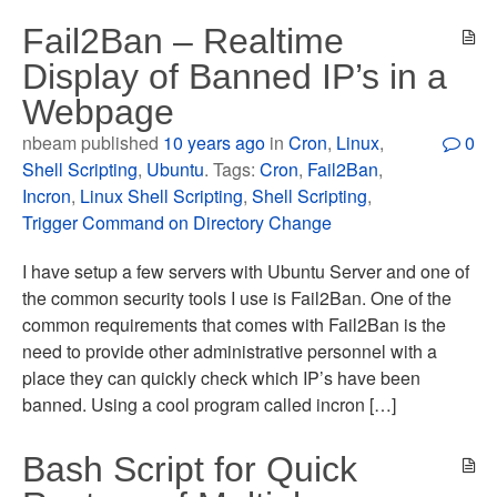
Fail2Ban – Realtime
Display of Banned IP’s in a
Webpage
nbeam published
10 years ago
in
Cron
,
Linux
,
0
Shell Scripting
,
Ubuntu
. Tags:
Cron
,
Fail2Ban
,
Incron
,
Linux Shell Scripting
,
Shell Scripting
,
Trigger Command on Directory Change
I have setup a few servers with Ubuntu Server and one of
the common security tools I use is Fail2Ban. One of the
common requirements that comes with Fail2Ban is the
need to provide other administrative personnel with a
place they can quickly check which IP’s have been
banned. Using a cool program called incron […]
Bash Script for Quick