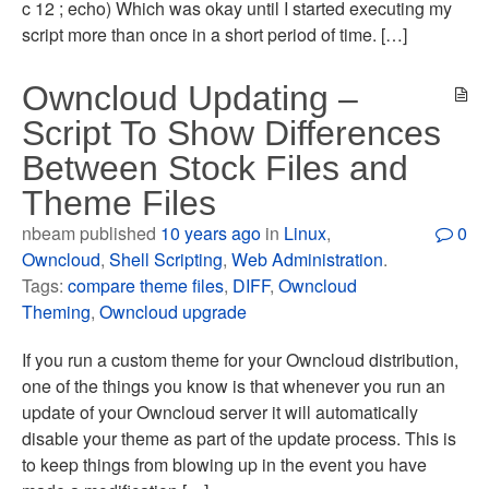
c 12 ; echo) Which was okay until I started executing my
script more than once in a short period of time. […]
Owncloud Updating –
Script To Show Differences
Between Stock Files and
Theme Files
nbeam published
10 years ago
in
Linux
,
0
Owncloud
,
Shell Scripting
,
Web Administration
.
Tags:
compare theme files
,
DIFF
,
Owncloud
Theming
,
Owncloud upgrade
If you run a custom theme for your Owncloud distribution,
one of the things you know is that whenever you run an
update of your Owncloud server it will automatically
disable your theme as part of the update process. This is
to keep things from blowing up in the event you have