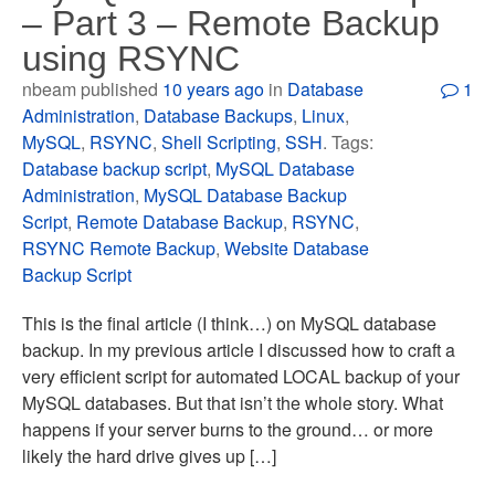
– Part 3 – Remote Backup
using RSYNC
nbeam published
10 years ago
in
Database
1
Administration
,
Database Backups
,
Linux
,
MySQL
,
RSYNC
,
Shell Scripting
,
SSH
. Tags:
Database backup script
,
MySQL Database
Administration
,
MySQL Database Backup
Script
,
Remote Database Backup
,
RSYNC
,
RSYNC Remote Backup
,
Website Database
Backup Script
This is the final article (I think…) on MySQL database
backup. In my previous article I discussed how to craft a
very efficient script for automated LOCAL backup of your
MySQL databases. But that isn’t the whole story. What
happens if your server burns to the ground… or more
likely the hard drive gives up […]