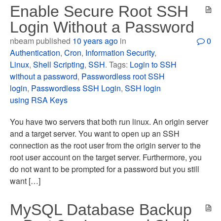
Enable Secure Root SSH
Login Without a Password
nbeam published
10 years ago
in
0
Authentication
,
Cron
,
Information Security
,
Linux
,
Shell Scripting
,
SSH
. Tags:
Login to SSH
without a password
,
Passwordless root SSH
login
,
Passwordless SSH Login
,
SSH login
using RSA Keys
You have two servers that both run linux. An origin server
and a target server. You want to open up an SSH
connection as the root user from the origin server to the
root user account on the target server. Furthermore, you
do not want to be prompted for a password but you still
want […]
MySQL Database Backup