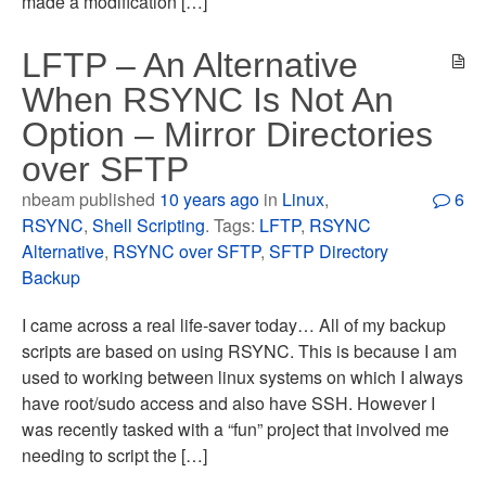
made a modification […]
LFTP – An Alternative
When RSYNC Is Not An
Option – Mirror Directories
over SFTP
nbeam published
10 years ago
in
Linux
,
6
RSYNC
,
Shell Scripting
. Tags:
LFTP
,
RSYNC
Alternative
,
RSYNC over SFTP
,
SFTP Directory
Backup
I came across a real life-saver today… All of my backup
scripts are based on using RSYNC. This is because I am
used to working between linux systems on which I always
have root/sudo access and also have SSH. However I
was recently tasked with a “fun” project that involved me
needing to script the […]