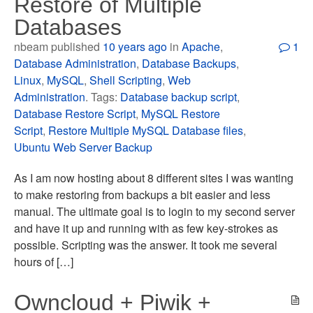
Restore of Multiple
Databases
nbeam published
10 years ago
in
Apache
,
1
Database Administration
,
Database Backups
,
Linux
,
MySQL
,
Shell Scripting
,
Web
Administration
. Tags:
Database backup script
,
Database Restore Script
,
MySQL Restore
Script
,
Restore Multiple MySQL Database files
,
Ubuntu Web Server Backup
As I am now hosting about 8 different sites I was wanting
to make restoring from backups a bit easier and less
manual. The ultimate goal is to login to my second server
and have it up and running with as few key-strokes as
possible. Scripting was the answer. It took me several
hours of […]
Owncloud + Piwik +