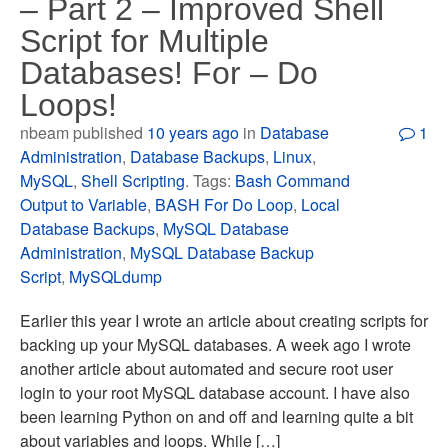
– Part 2 – Improved Shell
Script for Multiple
Databases! For – Do
Loops!
nbeam published
10 years ago
in
Database
1
Administration
,
Database Backups
,
Linux
,
MySQL
,
Shell Scripting
. Tags:
Bash Command
Output to Variable
,
BASH For Do Loop
,
Local
Database Backups
,
MySQL Database
Administration
,
MySQL Database Backup
Script
,
MySQLdump
Earlier this year I wrote an article about creating scripts for
backing up your MySQL databases. A week ago I wrote
another article about automated and secure root user
login to your root MySQL database account. I have also
been learning Python on and off and learning quite a bit
about variables and loops. While […]