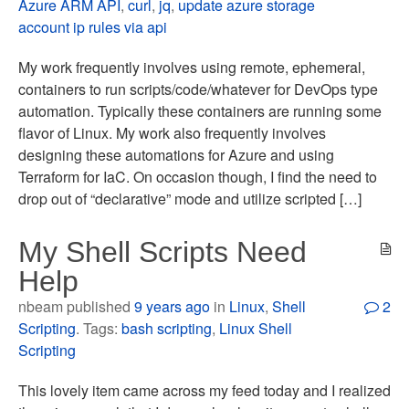
Azure ARM API
,
curl
,
jq
,
update azure storage
account ip rules via api
My work frequently involves using remote, ephemeral,
containers to run scripts/code/whatever for DevOps type
automation. Typically these containers are running some
flavor of Linux. My work also frequently involves
designing these automations for Azure and using
Terraform for IaC. On occasion though, I find the need to
drop out of “declarative” mode and utilize scripted […]
My Shell Scripts Need
Help
nbeam published
9 years ago
in
Linux
,
Shell
2
Scripting
. Tags:
bash scripting
,
Linux Shell
Scripting
This lovely item came across my feed today and I realized