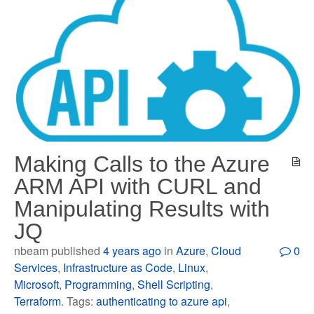
Making Calls to the Azure
ARM API with CURL and
Manipulating Results with
JQ
nbeam published
4 years ago
in
Azure
,
Cloud
0
Services
,
Infrastructure as Code
,
Linux
,
Microsoft
,
Programming
,
Shell Scripting
,
Terraform
. Tags:
authenticating to azure api
,