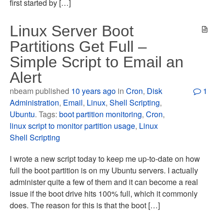
first started by […]
Linux Server Boot
Partitions Get Full –
Simple Script to Email an
Alert
nbeam published
10 years ago
in
Cron
,
Disk
1
Administration
,
Email
,
Linux
,
Shell Scripting
,
Ubuntu
. Tags:
boot partition monitoring
,
Cron
,
linux script to monitor partition usage
,
Linux
Shell Scripting
I wrote a new script today to keep me up-to-date on how
full the boot partition is on my Ubuntu servers. I actually
administer quite a few of them and it can become a real
issue if the boot drive hits 100% full, which it commonly
does. The reason for this is that the boot […]