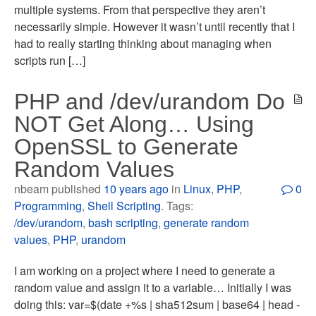
multiple systems. From that perspective they aren’t
necessarily simple. However it wasn’t until recently that I
had to really starting thinking about managing when
scripts run […]
PHP and /dev/urandom Do
NOT Get Along… Using
OpenSSL to Generate
Random Values
nbeam published
10 years ago
in
Linux
,
PHP
,
0
Programming
,
Shell Scripting
. Tags:
/dev/urandom
,
bash scripting
,
generate random
values
,
PHP
,
urandom
I am working on a project where I need to generate a
random value and assign it to a variable… Initially I was
doing this: var=$(date +%s | sha512sum | base64 | head -