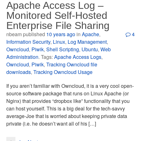
Apache Access Log –
Monitored Self-Hosted
Enterprise File Sharing
nbeam published
10 years ago
in
Apache
,
4
Information Security
,
Linux
,
Log Management
,
Owncloud
,
Piwik
,
Shell Scripting
,
Ubuntu
,
Web
Administration
. Tags:
Apache Access Logs
,
Owncloud
,
Piwik
,
Tracking Owncloud file
downloads
,
Tracking Owncloud Usage
If you aren’t familiar with Owncloud, it is a very cool open-
source software package that runs on Linux Apache (or
Nginx) that provides “dropbox like” functionality that you
can host yourself. This is a big deal for the tech-savvy
average-Joe that is worried about keeping private data
private (i.e. he doesn’t want all of his […]