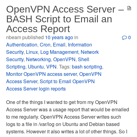
OpenVPN Access Server –
BASH Script to Email an
Access Report
nbeam published
10 years ago
in
0
Authentication
,
Cron
,
Email
,
Information
Security
,
Linux
,
Log Management
,
Network
Security
,
Networking
,
OpenVPN
,
Shell
Scripting
,
Ubuntu
,
VPN
. Tags:
bash scripting
,
Monitor OpenVPN access server
,
OpenVPN
Access Server
,
Script to Email OpenVPN
Access Server login reports
One of the things I wanted to get from my OpenVPN
Access Server was a usage report that would be emailed
to me regularly. OpenVPN Access Server writes such
logs to a file in /var/log on Ubuntu and Debian based
systems. However it also writes a lot of other things. So I