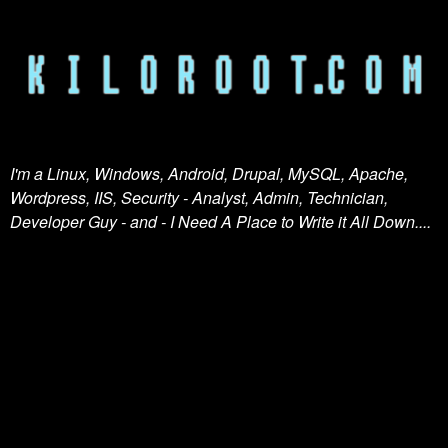
I'm a Linux, Windows, Android, Drupal, MySQL, Apache,
Wordpress, IIS, Security - Analyst, Admin, Technician,
Developer Guy - and - I Need A Place to Write it All Down....