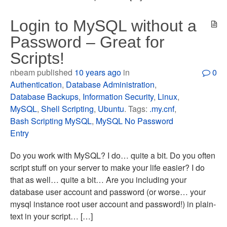
Login to MySQL without a
Password – Great for
Scripts!
nbeam published
10 years ago
in
0
Authentication
,
Database Administration
,
Database Backups
,
Information Security
,
Linux
,
MySQL
,
Shell Scripting
,
Ubuntu
. Tags:
.my.cnf
,
Bash Scripting MySQL
,
MySQL No Password
Entry
Do you work with MySQL? I do… quite a bit. Do you often
script stuff on your server to make your life easier? I do
that as well… quite a bit… Are you including your
database user account and password (or worse… your
mysql instance root user account and password!) in plain-
text in your script… […]