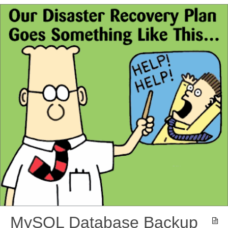
MySQL Database Backup