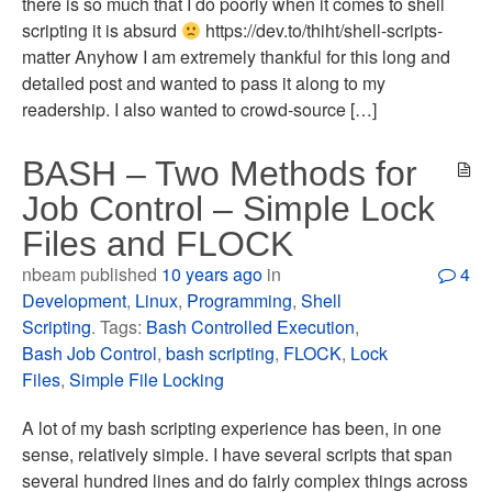
there is so much that I do poorly when it comes to shell
scripting it is absurd
https://dev.to/thiht/shell-scripts-
matter Anyhow I am extremely thankful for this long and
detailed post and wanted to pass it along to my
readership. I also wanted to crowd-source […]
BASH – Two Methods for
Job Control – Simple Lock
Files and FLOCK
nbeam published
10 years ago
in
4
Development
,
Linux
,
Programming
,
Shell
Scripting
. Tags:
Bash Controlled Execution
,
Bash Job Control
,
bash scripting
,
FLOCK
,
Lock
Files
,
Simple File Locking
A lot of my bash scripting experience has been, in one
sense, relatively simple. I have several scripts that span
several hundred lines and do fairly complex things across