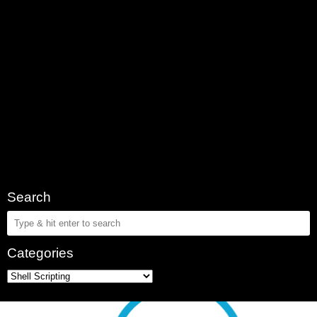
Search
Categories