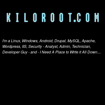
I'm a Linux, Windows, Android, Drupal, MySQL, Apache,
Wordpress, IIS, Security - Analyst, Admin, Technician,
Developer Guy - and - I Need A Place to Write it All Down....