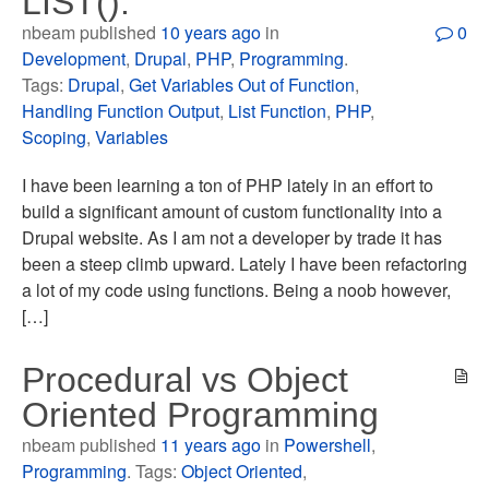
LIST().
nbeam published
10 years ago
in
0
Development
,
Drupal
,
PHP
,
Programming
.
Tags:
Drupal
,
Get Variables Out of Function
,
Handling Function Output
,
List Function
,
PHP
,
Scoping
,
Variables
I have been learning a ton of PHP lately in an effort to
build a significant amount of custom functionality into a
Drupal website. As I am not a developer by trade it has
been a steep climb upward. Lately I have been refactoring
a lot of my code using functions. Being a noob however,
[…]
Procedural vs Object
Oriented Programming
nbeam published
11 years ago
in
Powershell
,
Programming
. Tags:
Object Oriented
,