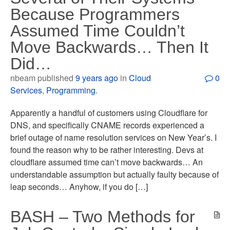
Because Programmers
Assumed Time Couldn’t
Move Backwards… Then It
Did…
nbeam published
9 years ago
in
Cloud
0
Services
,
Programming
.
Apparently a handful of customers using Cloudflare for
DNS, and specifically CNAME records experienced a
brief outage of name resolution services on New Year’s. I
found the reason why to be rather interesting. Devs at
cloudflare assumed time can’t move backwards… An
understandable assumption but actually faulty because of
leap seconds… Anyhow, if you do […]
BASH – Two Methods for