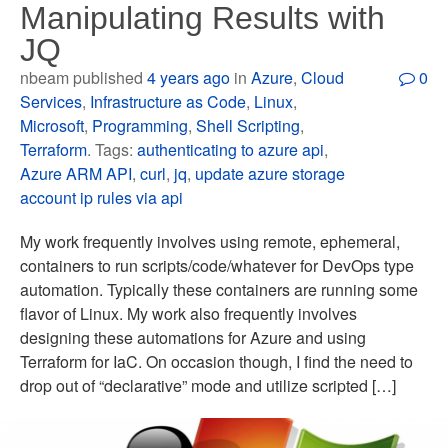
Manipulating Results with
JQ
nbeam published
4 years ago
in
Azure
,
Cloud
0
Services
,
Infrastructure as Code
,
Linux
,
Microsoft
,
Programming
,
Shell Scripting
,
Terraform
. Tags:
authenticating to azure api
,
Azure ARM API
,
curl
,
jq
,
update azure storage
account ip rules via api
My work frequently involves using remote, ephemeral,
containers to run scripts/code/whatever for DevOps type
automation. Typically these containers are running some
flavor of Linux. My work also frequently involves
designing these automations for Azure and using
Terraform for IaC. On occasion though, I find the need to
drop out of “declarative” mode and utilize scripted […]