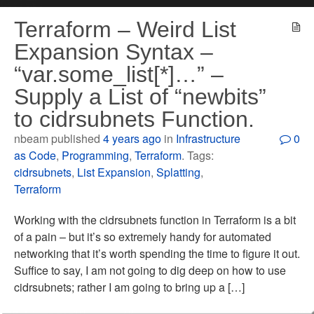
Terraform – Weird List
Expansion Syntax –
“var.some_list[*]…” –
Supply a List of “newbits”
to cidrsubnets Function.
nbeam published
4 years ago
in
Infrastructure
0
as Code
,
Programming
,
Terraform
. Tags:
cidrsubnets
,
List Expansion
,
Splatting
,
Terraform
Working with the cidrsubnets function in Terraform is a bit
of a pain – but it’s so extremely handy for automated
networking that it’s worth spending the time to figure it out.
Suffice to say, I am not going to dig deep on how to use
cidrsubnets; rather I am going to bring up a […]