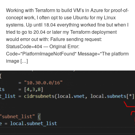
Working with Terraform to build VM’s in Azure for proof-of-
concept work, I often opt to use Ubuntu for my Linux
systems. Up until 18.04 everything worked fine but when I
tried to go to 20.04 or later my Terraform deployment
would error out with: Failure sending request:
StatusCode=404 — Original Error:
Code="PlatformImageNotFound" Message="The platform
image […]