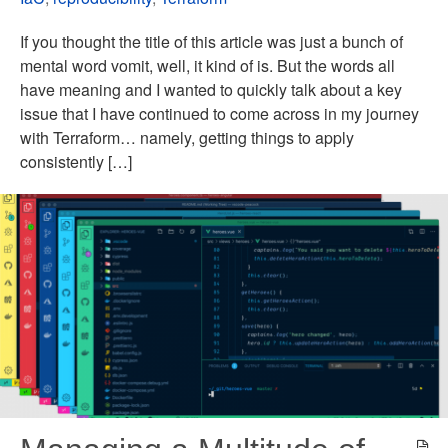
If you thought the title of this article was just a bunch of
mental word vomit, well, it kind of is. But the words all
have meaning and I wanted to quickly talk about a key
issue that I have continued to come across in my journey
with Terraform… namely, getting things to apply
consistently […]