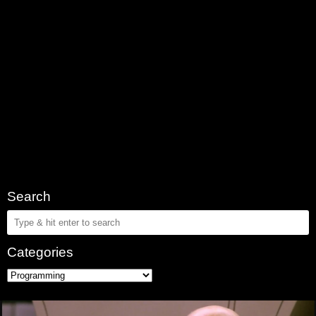
Search
Categories