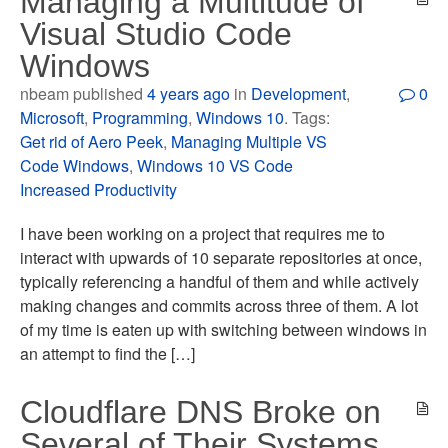
Managing a Multitude of
Visual Studio Code
Windows
nbeam published
4 years ago
in
Development
,
0
Microsoft
,
Programming
,
Windows 10
. Tags:
Get rid of Aero Peek
,
Managing Multiple VS
Code Windows
,
Windows 10 VS Code
Increased Productivity
I have been working on a project that requires me to
interact with upwards of 10 separate repositories at once,
typically referencing a handful of them and while actively
making changes and commits across three of them. A lot
of my time is eaten up with switching between windows in
an attempt to find the […]
Cloudflare DNS Broke on
Several of Their Systems