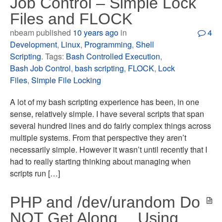
Job Control – Simple Lock
Files and FLOCK
nbeam published
10 years ago
in
4
Development
,
Linux
,
Programming
,
Shell
Scripting
. Tags:
Bash Controlled Execution
,
Bash Job Control
,
bash scripting
,
FLOCK
,
Lock
Files
,
Simple File Locking
A lot of my bash scripting experience has been, in one
sense, relatively simple. I have several scripts that span
several hundred lines and do fairly complex things across
multiple systems. From that perspective they aren’t
necessarily simple. However it wasn’t until recently that I
had to really starting thinking about managing when
scripts run […]
PHP and /dev/urandom Do
NOT Get Along… Using