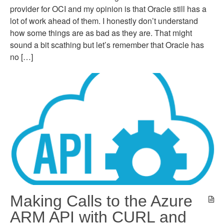
provider for OCI and my opinion is that Oracle still has a
lot of work ahead of them. I honestly don’t understand
how some things are as bad as they are. That might
sound a bit scathing but let’s remember that Oracle has
no […]
Making Calls to the Azure
ARM API with CURL and