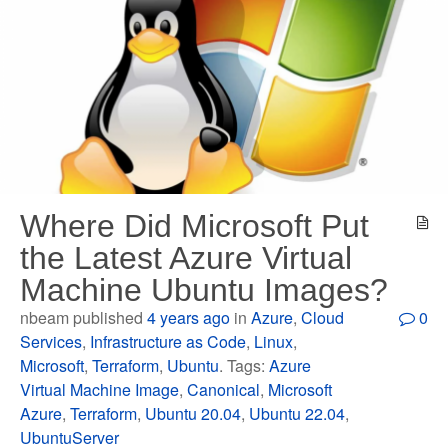
Where Did Microsoft Put
the Latest Azure Virtual
Machine Ubuntu Images?
nbeam published
4 years ago
in
Azure
,
Cloud
0
Services
,
Infrastructure as Code
,
Linux
,
Microsoft
,
Terraform
,
Ubuntu
. Tags:
Azure
Virtual Machine Image
,
Canonical
,
Microsoft
Azure
,
Terraform
,
Ubuntu 20.04
,
Ubuntu 22.04
,
UbuntuServer