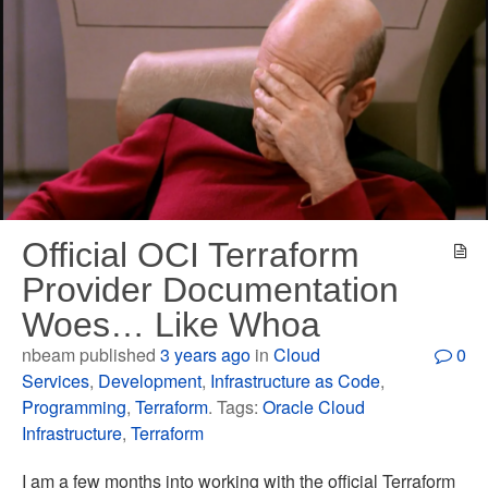
Official OCI Terraform
Provider Documentation
Woes… Like Whoa
nbeam published
3 years ago
in
Cloud
0
Services
,
Development
,
Infrastructure as Code
,
Programming
,
Terraform
. Tags:
Oracle Cloud
Infrastructure
,
Terraform
I am a few months into working with the official Terraform