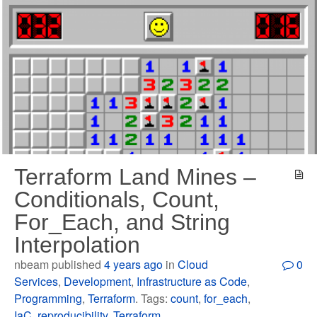
Terraform Land Mines –
Conditionals, Count,
For_Each, and String
Interpolation
nbeam published
4 years ago
in
Cloud
0
Services
,
Development
,
Infrastructure as Code
,
Programming
,
Terraform
. Tags:
count
,
for_each
,
IaC
,
reproducibility
,
Terraform