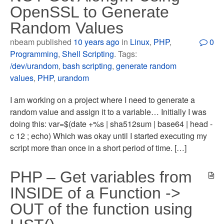
OpenSSL to Generate
Random Values
nbeam published
10 years ago
in
Linux
,
PHP
,
0
Programming
,
Shell Scripting
. Tags:
/dev/urandom
,
bash scripting
,
generate random
values
,
PHP
,
urandom
I am working on a project where I need to generate a
random value and assign it to a variable… Initially I was
doing this: var=$(date +%s | sha512sum | base64 | head -
c 12 ; echo) Which was okay until I started executing my
script more than once in a short period of time. […]
PHP – Get variables from
INSIDE of a Function ->
OUT of the function using