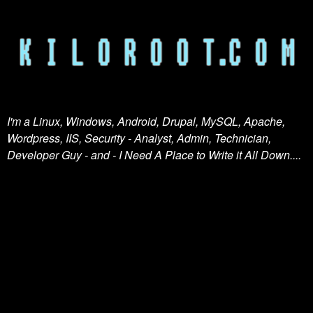
I'm a Linux, Windows, Android, Drupal, MySQL, Apache,
Wordpress, IIS, Security - Analyst, Admin, Technician,
Developer Guy - and - I Need A Place to Write it All Down....