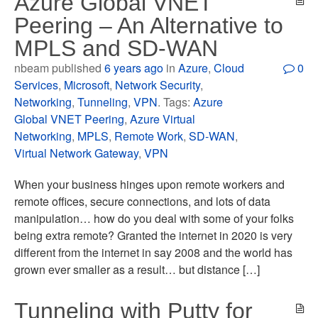
Azure Global VNET
Peering – An Alternative to
MPLS and SD-WAN
nbeam published
6 years ago
in
Azure
,
Cloud
0
Services
,
Microsoft
,
Network Security
,
Networking
,
Tunneling
,
VPN
. Tags:
Azure
Global VNET Peering
,
Azure Virtual
Networking
,
MPLS
,
Remote Work
,
SD-WAN
,
Virtual Network Gateway
,
VPN
When your business hinges upon remote workers and
remote offices, secure connections, and lots of data
manipulation… how do you deal with some of your folks
being extra remote? Granted the internet in 2020 is very
different from the internet in say 2008 and the world has
grown ever smaller as a result… but distance […]
Tunneling with Putty for