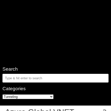
Search
Categories