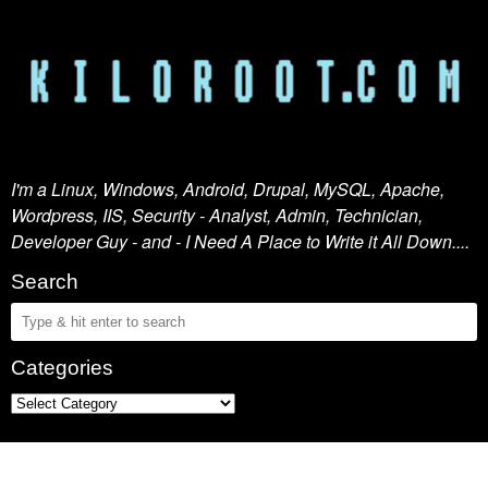
I'm a Linux, Windows, Android, Drupal, MySQL, Apache,
Wordpress, IIS, Security - Analyst, Admin, Technician,
Developer Guy - and - I Need A Place to Write it All Down....
Search
Categories