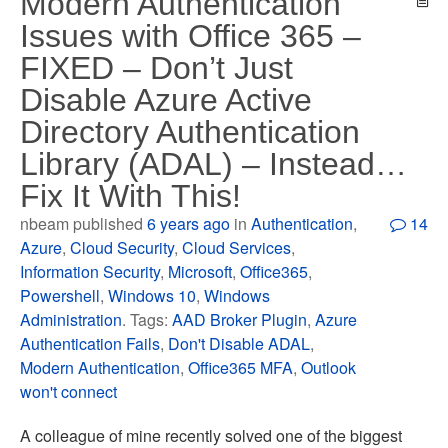
Modern Authentication
Issues with Office 365 –
FIXED – Don’t Just
Disable Azure Active
Directory Authentication
Library (ADAL) – Instead…
Fix It With This!
nbeam published
6 years ago
in
Authentication
,
14
Azure
,
Cloud Security
,
Cloud Services
,
Information Security
,
Microsoft
,
Office365
,
Powershell
,
Windows 10
,
Windows
Administration
. Tags:
AAD Broker Plugin
,
Azure
Authentication Fails
,
Don't Disable ADAL
,
Modern Authentication
,
Office365 MFA
,
Outlook
won't connect
A colleague of mine recently solved one of the biggest