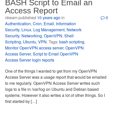
BASH Script to Email an
Access Report
nbeam published
10 years ago
in
0
Authentication
,
Cron
,
Email
,
Information
Security
,
Linux
,
Log Management
,
Network
Security
,
Networking
,
OpenVPN
,
Shell
Scripting
,
Ubuntu
,
VPN
. Tags:
bash scripting
,
Monitor OpenVPN access server
,
OpenVPN
Access Server
,
Script to Email OpenVPN
Access Server login reports
One of the things I wanted to get from my OpenVPN
Access Server was a usage report that would be emailed
to me regularly. OpenVPN Access Server writes such
logs to a file in /var/log on Ubuntu and Debian based
systems. However it also writes a lot of other things. So I
first started by […]