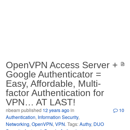
OpenVPN Access Server +
Google Authenticator =
Easy, Affordable, Multi-
factor Authentication for
VPN… AT LAST!
nbeam published
12 years ago
in
10
Authentication
,
Information Security
,
Networking
,
OpenVPN
,
VPN
. Tags:
Authy
,
DUO