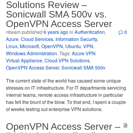
Solutions Review –
Sonicwall SMA 500v vs.
OpenVPN Access Server
nbeam published
6 years ago
in
Authentication
,
0
Azure
,
Cloud Services
,
Information Security
,
Linux
,
Microsoft
,
OpenVPN
,
Ubuntu
,
VPN
,
Windows Administration
. Tags:
Azure VPN
Virtual Appliance
,
Cloud VPN Solutions
,
OpenVPN Access Server
,
Sonicwall SMA 500v
The current state of the world has caused some unique
stresses on IT infrastructure. For IT departments servicing
internal teams, remote access infrastructure in particular
has felt the brunt of the blow. To that end, I spent a couple
of weeks testing out enterprise VPN solutions.
OpenVPN Access Server –