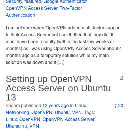
Security
,
featured
,
Google Authenticator
,
OpenVPN Access Server
,
Two-Factor
Authentication
I am not sure when OpenVPN added multi-factor support
to their Access Server but I am thrilled that they did. It
must have been recently (within the last few weeks or
months) as I was using OpenVPN Access Server about 4
months ago as a temporary solution while my main
solution was down and it […]
Setting up OpenVPN
Access Server on Ubuntu
13
nbeam published
12 years ago
in
Linux
,
0
Networking
,
OpenVPN
,
Ubuntu
,
VPN
. Tags:
Linux
,
OpenVPN
,
OpenVPN Access Server
,
Ubuntu 13
,
VPN