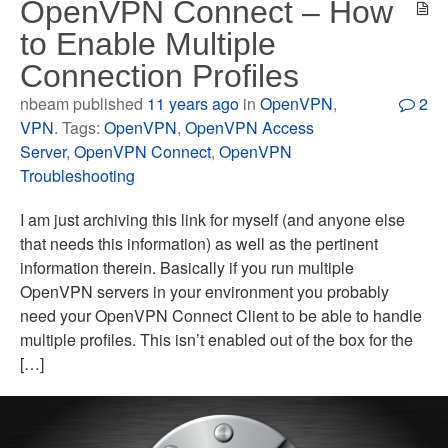
OpenVPN Connect – How
to Enable Multiple
Connection Profiles
nbeam published
11 years ago
in
OpenVPN
,
2
VPN
. Tags:
OpenVPN
,
OpenVPN Access
Server
,
OpenVPN Connect
,
OpenVPN
Troubleshooting
I am just archiving this link for myself (and anyone else
that needs this information) as well as the pertinent
information therein. Basically if you run multiple
OpenVPN servers in your environment you probably
need your OpenVPN Connect Client to be able to handle
multiple profiles. This isn’t enabled out of the box for the
[…]