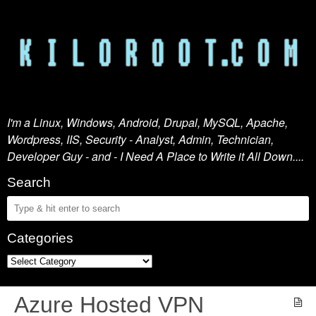
I'm a Linux, Windows, Android, Drupal, MySQL, Apache,
Wordpress, IIS, Security - Analyst, Admin, Technician,
Developer Guy - and - I Need A Place to Write it All Down....
Search
Categories
Azure Hosted VPN