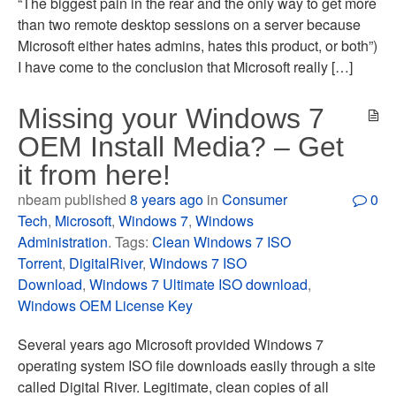
“The biggest pain in the rear and the only way to get more
than two remote desktop sessions on a server because
Microsoft either hates admins, hates this product, or both”)
I have come to the conclusion that Microsoft really […]
Missing your Windows 7
OEM Install Media? – Get
it from here!
nbeam published
8 years ago
in
Consumer
0
Tech
,
Microsoft
,
Windows 7
,
Windows
Administration
. Tags:
Clean Windows 7 ISO
Torrent
,
DigitalRiver
,
Windows 7 ISO
Download
,
Windows 7 Ultimate ISO download
,
Windows OEM License Key
Several years ago Microsoft provided Windows 7
operating system ISO file downloads easily through a site
called Digital River. Legitimate, clean copies of all