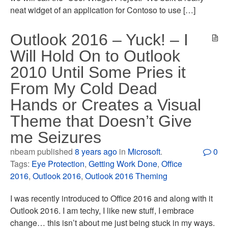
neat widget of an application for Contoso to use […]
Outlook 2016 – Yuck! – I
Will Hold On to Outlook
2010 Until Some Pries it
From My Cold Dead
Hands or Creates a Visual
Theme that Doesn’t Give
me Seizures
nbeam published
8 years ago
in
Microsoft
.
0
Tags:
Eye Protection
,
Getting Work Done
,
Office
2016
,
Outlook 2016
,
Outlook 2016 Theming
I was recently introduced to Office 2016 and along with it
Outlook 2016. I am techy, I like new stuff, I embrace
change… this isn’t about me just being stuck in my ways.