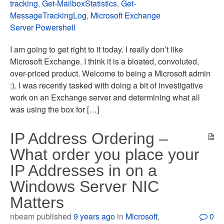
tracking
,
Get-MailboxStatistics
,
Get-
MessageTrackingLog
,
Microsoft Exchange
Server Powershell
I am going to get right to it today. I really don’t like
Microsoft Exchange. I think it is a bloated, convoluted,
over-priced product. Welcome to being a Microsoft admin
:). I was recently tasked with doing a bit of investigative
work on an Exchange server and determining what all
was using the box for […]
IP Address Ordering –
What order you place your
IP Addresses in on a
Windows Server NIC
Matters
nbeam published
9 years ago
in
Microsoft
,
0