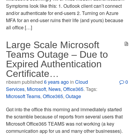
Symptoms look like this: 1. Outlook client can’t connect
and/or authenticate for end-users 2. Turning on Azure
MFA for an end-user ruins their life (and yours) because
all office […]
Large Scale Microsoft
Teams Outage – Due to
Expired Authentication
Certificate…
nbeam published
6 years ago
in
Cloud
0
Services
,
Microsoft
,
News
,
Office365
. Tags:
Microsoft Teams
,
Office365
,
Outage
Got into the office this morning and immediately started
the scramble because of reports from several users that
Microsoft Office365 TEAMS was not working (a key
communication app for us and many other businesses).