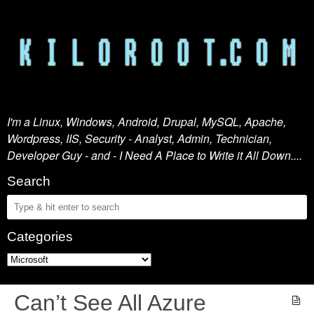
I'm a Linux, Windows, Android, Drupal, MySQL, Apache,
Wordpress, IIS, Security - Analyst, Admin, Technician,
Developer Guy - and - I Need A Place to Write it All Down....
Search
Categories
Can’t See All Azure