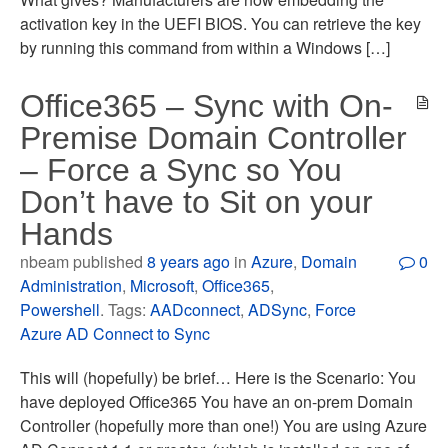
activation key in the UEFI BIOS. You can retrieve the key
by running this command from within a Windows […]
Office365 – Sync with On-
Premise Domain Controller
– Force a Sync so You
Don’t have to Sit on your
Hands
nbeam published
8 years ago
in
Azure
,
Domain
0
Administration
,
Microsoft
,
Office365
,
Powershell
. Tags:
AADconnect
,
ADSync
,
Force
Azure AD Connect to Sync
This will (hopefully) be brief… Here is the Scenario: You
have deployed Office365 You have an on-prem Domain
Controller (hopefully more than one!) You are using Azure