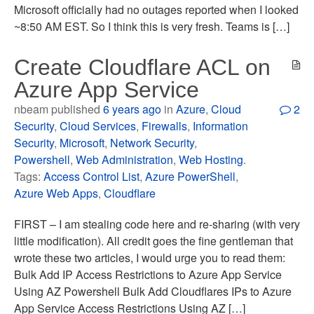
Microsoft officially had no outages reported when I looked
~8:50 AM EST. So I think this is very fresh. Teams is […]
Create Cloudflare ACL on
Azure App Service
nbeam published
6 years ago
in
Azure
,
Cloud
2
Security
,
Cloud Services
,
Firewalls
,
Information
Security
,
Microsoft
,
Network Security
,
Powershell
,
Web Administration
,
Web Hosting
.
Tags:
Access Control List
,
Azure PowerShell
,
Azure Web Apps
,
Cloudflare
FIRST – I am stealing code here and re-sharing (with very
little modification). All credit goes the fine gentleman that
wrote these two articles, I would urge you to read them:
Bulk Add IP Access Restrictions to Azure App Service
Using AZ Powershell Bulk Add Cloudflares IPs to Azure
App Service Access Restrictions Using AZ […]