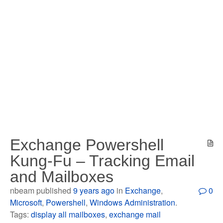
Exchange Powershell
Kung-Fu – Tracking Email
and Mailboxes
nbeam published
9 years ago
in
Exchange
,
0
Microsoft
,
Powershell
,
Windows Administration
.
Tags:
display all mailboxes
,
exchange mail