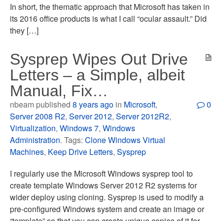
In short, the thematic approach that Microsoft has taken in
its 2016 office products is what I call “ocular assault.” Did
they […]
Sysprep Wipes Out Drive
Letters – a Simple, albeit
Manual, Fix…
nbeam published
8 years ago
in
Microsoft
,
0
Server 2008 R2
,
Server 2012
,
Server 2012R2
,
Virtualization
,
Windows 7
,
Windows
Administration
. Tags:
Clone Windows Virtual
Machines
,
Keep Drive Letters
,
Sysprep
I regularly use the Microsoft Windows sysprep tool to
create template Windows Server 2012 R2 systems for
wider deploy using cloning. Sysprep is used to modify a
pre-configured Windows system and create an image or
“template” so that you can create unique copies of it for