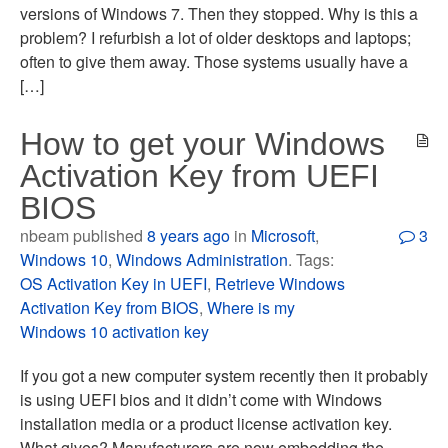
versions of Windows 7. Then they stopped. Why is this a
problem? I refurbish a lot of older desktops and laptops;
often to give them away. Those systems usually have a
[…]
How to get your Windows
Activation Key from UEFI
BIOS
nbeam published
8 years ago
in
Microsoft
,
3
Windows 10
,
Windows Administration
. Tags:
OS Activation Key in UEFI
,
Retrieve Windows
Activation Key from BIOS
,
Where is my
Windows 10 activation key
If you got a new computer system recently then it probably
is using UEFI bios and it didn’t come with Windows
installation media or a product license activation key.
What gives? Manufacturers are now embedding the