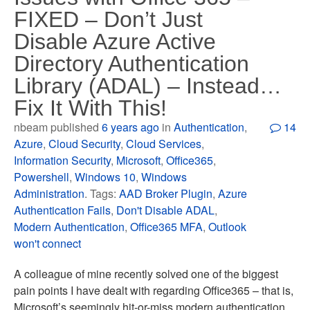
FIXED – Don’t Just
Disable Azure Active
Directory Authentication
Library (ADAL) – Instead…
Fix It With This!
nbeam published
6 years ago
in
Authentication
,
14
Azure
,
Cloud Security
,
Cloud Services
,
Information Security
,
Microsoft
,
Office365
,
Powershell
,
Windows 10
,
Windows
Administration
. Tags:
AAD Broker Plugin
,
Azure
Authentication Fails
,
Don't Disable ADAL
,
Modern Authentication
,
Office365 MFA
,
Outlook
won't connect
A colleague of mine recently solved one of the biggest
pain points I have dealt with regarding Office365 – that is,
Microsoft’s seemingly hit-or-miss modern authentication.