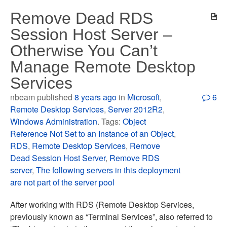
Remove Dead RDS
Session Host Server –
Otherwise You Can’t
Manage Remote Desktop
Services
nbeam published
8 years ago
in
Microsoft
,
6
Remote Desktop Services
,
Server 2012R2
,
Windows Administration
. Tags:
Object
Reference Not Set to an Instance of an Object
,
RDS
,
Remote Desktop Services
,
Remove
Dead Session Host Server
,
Remove RDS
server
,
The following servers in this deployment
are not part of the server pool
After working with RDS (Remote Desktop Services,
previously known as “Terminal Services”, also referred to