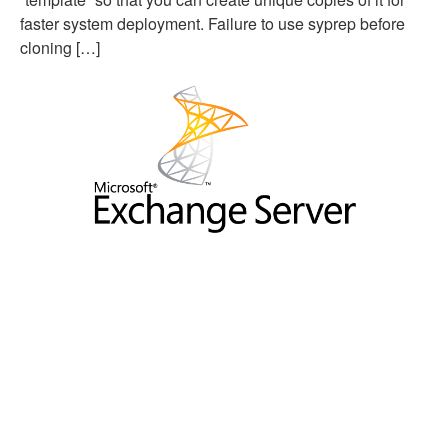
faster system deployment. Failure to use syprep before
cloning […]