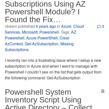
Subscriptions Using AZ
Powershell Module? I
Found the Fix…
nbeam published
6 years ago
in
Azure
,
Cloud
3
Services
,
Microsoft
,
Powershell
. Tags:
AZ
Powershell
,
Azure PowerShell
,
Clear-
AzContext
,
Get-AzSubscription
,
Missing
Subscriptions
I recently ran into a frustrating issue where I setup a new
subscription in Azure and when I went to manage with
Powershell I couldn’t see on the list that gets output from
the following command: Get-AzSubscription
Powershell System
Inventory Script Using
Active Directory – Collect