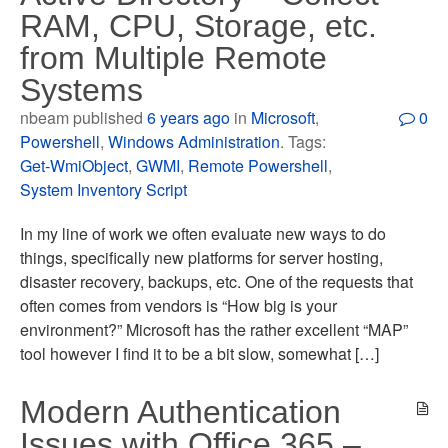
RAM, CPU, Storage, etc.
from Multiple Remote
Systems
nbeam published
6 years ago
in
Microsoft
,
0
Powershell
,
Windows Administration
. Tags:
Get-WmiObject
,
GWMI
,
Remote Powershell
,
System Inventory Script
In my line of work we often evaluate new ways to do
things, specifically new platforms for server hosting,
disaster recovery, backups, etc. One of the requests that
often comes from vendors is “How big is your
environment?” Microsoft has the rather excellent “MAP”
tool however I find it to be a bit slow, somewhat […]
Modern Authentication
Issues with Office 365 –