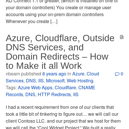
AD Connect 1.1 or greater, (which is installed on one of
your domain controllers) You create or manage user
accounts using your on-prem domain controllers
Whenever you create […]
Azure, Cloudflare, Outside
DNS Services, and
Domain Redirects – How
to Make it all Work
nbeam published
8 years ago
in
Azure
,
Cloud
0
Services
,
DNS
,
IIS
,
Microsoft
,
Web Hosting
.
Tags:
Azure Web Apps
,
Cloudflare
,
CNAME
Records
,
DNS
,
HTTP Redirects
,
IIS
I had a recent requirement from one of our clients that
took a little bit of tinkering to figure out… we will call our
client Contoso LLC. and our project that we host for them
we will call the “Cool Widget Project.” We built a really