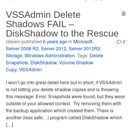
VSSAdmin Delete
Shadows FAIL –
DiskShadow to the Rescue
nbeam published
6 years ago
in
Microsoft
,
2
Server 2008 R2
,
Server 2012
,
Server 2012R2
,
Storage
,
Windows Administration
. Tags:
Delete
Snapshots
,
DiskShadow
,
Volume Shadow
Copy
,
VSSAdmin
I won’t go into great detail here but in short, if VSSAdmin
is not letting you delete shadow copies and is throwing
this message: Error: Snapshots were found, but they were
outside of your allowed context. Try removing them with
the backup application which created them. There is
another (less safe…) program called DiskShadow which
[…]