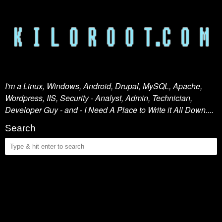
I'm a Linux, Windows, Android, Drupal, MySQL, Apache,
Wordpress, IIS, Security - Analyst, Admin, Technician,
Developer Guy - and - I Need A Place to Write it All Down....
Search