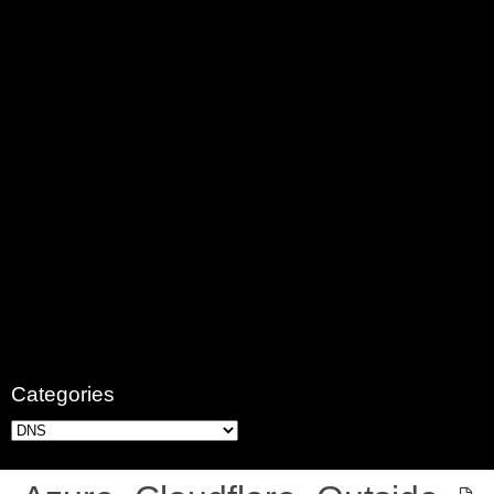
Categories