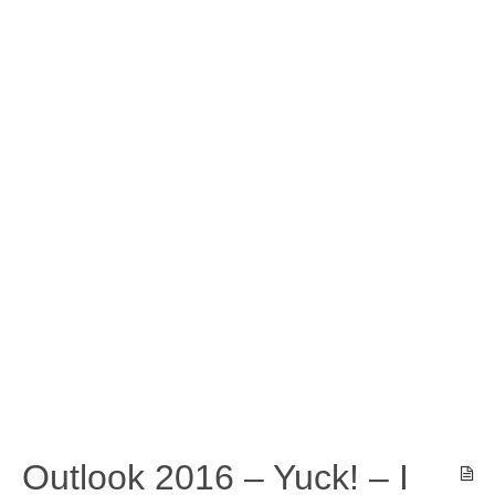
Outlook 2016 – Yuck! – I