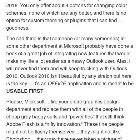
2016. You only offer about 4 options for changing color
schemes, none of which are any better, and there is no
option for custom theming or plugins that I can find….
goodness.
The sad thing is that someone (or many someones) in
some other department at Microsoft probably have done a
heck of a great job of integrating new features that would
make my life a lot easier as a heavy Outlook user. Alas, I
will never find them and will keep trucking with Outlook
2010. Outlook 2010 isn’t beautiful by any stretch but here
is the key… it’s an
OFFICE
application and is meant to be
USABLE FIRST
.
Please, Microsoft… fire your entire graphics design
department and replace them with all of the people in
cheap grey baggy suits and “power ties” that still think
Adobe Flash is a “nifty innovation.” These fine people
might not be flashy themselves… they might not like
Photoshop… they may have never taken a picture of