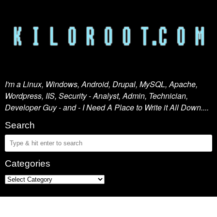
I'm a Linux, Windows, Android, Drupal, MySQL, Apache,
Wordpress, IIS, Security - Analyst, Admin, Technician,
Developer Guy - and - I Need A Place to Write it All Down....
Search
Categories