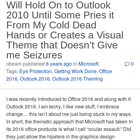
Will Hold On to Outlook
2010 Until Some Pries it
From My Cold Dead
Hands or Creates a Visual
Theme that Doesn’t Give
me Seizures
nbeam published
8 years ago
in
Microsoft
.
0
Tags:
Eye Protection
,
Getting Work Done
,
Office
2016
,
Outlook 2016
,
Outlook 2016 Theming
I was recently introduced to Office 2016 and along with it
Outlook 2016. I am techy, I like new stuff, I embrace
change… this isn’t about me just being stuck in my ways.
In short, the thematic approach that Microsoft has taken in
its 2016 office products is what I call “ocular assault.” Did
they just allow the hipsters in the graphics design