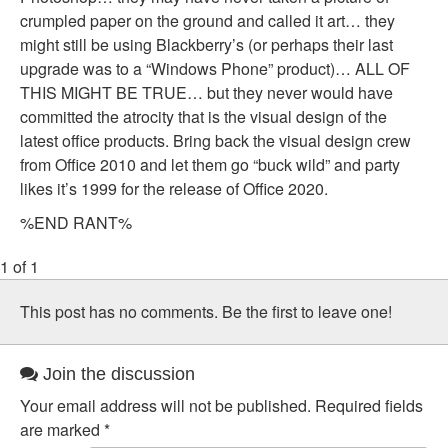
crumpled paper on the ground and called it art… they
might still be using Blackberry’s (or perhaps their last
upgrade was to a “Windows Phone” product)… ALL OF
THIS MIGHT BE TRUE… but they never would have
committed the atrocity that is the visual design of the
latest office products. Bring back the visual design crew
from Office 2010 and let them go “buck wild” and party
likes it’s 1999 for the release of Office 2020.
%END RANT%
1 of 1
This post has no comments. Be the first to leave one!
Join the discussion
Your email address will not be published.
Required fields
are marked
*