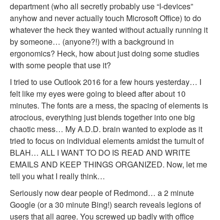
department (who all secretly probably use “I-devices”
anyhow and never actually touch Microsoft Office) to do
whatever the heck they wanted without actually running it
by someone… (anyone?!) with a background in
ergonomics? Heck, how about just doing some studies
with some people that use it?
I tried to use Outlook 2016 for a few hours yesterday… I
felt like my eyes were going to bleed after about 10
minutes. The fonts are a mess, the spacing of elements is
atrocious, everything just blends together into one big
chaotic mess… My A.D.D. brain wanted to explode as it
tried to focus on individual elements amidst the tumult of
BLAH… ALL I WANT TO DO IS READ AND WRITE
EMAILS AND KEEP THINGS ORGANIZED. Now, let me
tell you what I really think…
Seriously now dear people of Redmond… a 2 minute
Google (or a 30 minute Bing!) search reveals legions of
users that all agree. You screwed up badly with office