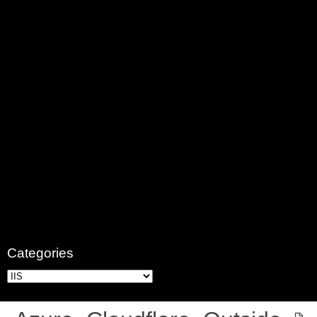
Categories