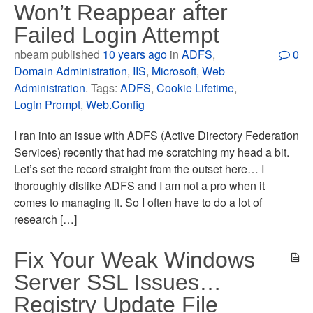
Won’t Reappear after
Failed Login Attempt
nbeam published
10 years ago
in
ADFS
,
0
Domain Administration
,
IIS
,
Microsoft
,
Web
Administration
. Tags:
ADFS
,
Cookie Lifetime
,
Login Prompt
,
Web.Config
I ran into an issue with ADFS (Active Directory Federation
Services) recently that had me scratching my head a bit.
Let’s set the record straight from the outset here… I
thoroughly dislike ADFS and I am not a pro when it
comes to managing it. So I often have to do a lot of
research […]
Fix Your Weak Windows
Server SSL Issues…
Registry Update File