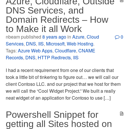
Azure, Cloudflare, Outside
DNS Services, and
Domain Redirects – How
to Make it all Work
nbeam published
8 years ago
in
Azure
,
Cloud
0
Services
,
DNS
,
IIS
,
Microsoft
,
Web Hosting
.
Tags:
Azure Web Apps
,
Cloudflare
,
CNAME
Records
,
DNS
,
HTTP Redirects
,
IIS
I had a recent requirement from one of our clients that
took a little bit of tinkering to figure out… we will call our
client Contoso LLC. and our project that we host for them
we will call the “Cool Widget Project.” We built a really
neat widget of an application for Contoso to use […]
Powershell Snippet for
getting all Sites hosted on