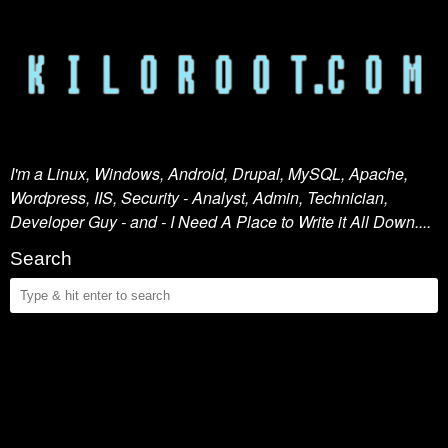
I'm a Linux, Windows, Android, Drupal, MySQL, Apache,
Wordpress, IIS, Security - Analyst, Admin, Technician,
Developer Guy - and - I Need A Place to Write it All Down....
Search