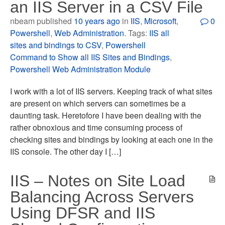
an IIS Server in a CSV File
nbeam published
10 years ago
in
IIS
,
Microsoft
,
0
Powershell
,
Web Administration
. Tags:
IIS all
sites and bindings to CSV
,
Powershell
Command to Show all IIS Sites and Bindings
,
Powershell Web Administration Module
I work with a lot of IIS servers. Keeping track of what sites
are present on which servers can sometimes be a
daunting task. Heretofore I have been dealing with the
rather obnoxious and time consuming process of
checking sites and bindings by looking at each one in the
IIS console. The other day I […]
IIS – Notes on Site Load
Balancing Across Servers
Using DFSR and IIS