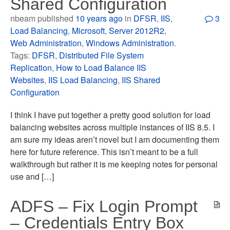
Shared Configuration
nbeam published
10 years ago
in
DFSR
,
IIS
,
3
Load Balancing
,
Microsoft
,
Server 2012R2
,
Web Administration
,
Windows Administration
.
Tags:
DFSR
,
Distributed File System
Replication
,
How to Load Balance IIS
Websites
,
IIS Load Balancing
,
IIS Shared
Configuration
I think I have put together a pretty good solution for load
balancing websites across multiple instances of IIS 8.5. I
am sure my ideas aren’t novel but I am documenting them
here for future reference. This isn’t meant to be a full
walkthrough but rather it is me keeping notes for personal
use and […]
ADFS – Fix Login Prompt
– Credentials Entry Box