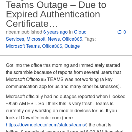
Teams Outage – Due to
Expired Authentication
Certificate…
nbeam published
6 years ago
in
Cloud
0
Services
,
Microsoft
,
News
,
Office365
. Tags:
Microsoft Teams
,
Office365
,
Outage
Got into the office this morning and immediately started
the scramble because of reports from several users that
Microsoft Office365 TEAMS was not working (a key
communication app for us and many other businesses).
Microsoft officially had no outages reported when I looked
~8:50 AM EST. So I think this is very fresh. Teams is
currently only working on mobile devices for us. If you
look at DownDetector.com (here:
https://downdetector.com/status/teams/
) the chart is
telling. 0 reports of issues until around 8:20 AM they start