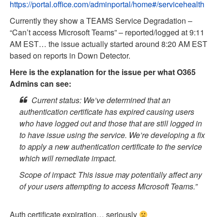
https://portal.office.com/adminportal/home#/servicehealth
Currently they show a TEAMS Service Degradation –
“Can’t access Microsoft Teams” – reported/logged at 9:11
AM EST… the issue actually started around 8:20 AM EST
based on reports in Down Detector.
Here is the explanation for the issue per what O365
Admins can see:
Current status: We’ve determined that an
authentication certificate has expired causing users
who have logged out and those that are still logged in
to have issue using the service. We’re developing a fix
to apply a new authentication certificate to the service
which will remediate impact.
Scope of impact: This issue may potentially affect any
of your users attempting to access Microsoft Teams.”
Auth certificate expiration… seriously