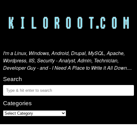
I'm a Linux, Windows, Android, Drupal, MySQL, Apache,
Wordpress, IIS, Security - Analyst, Admin, Technician,
Developer Guy - and - I Need A Place to Write it All Down....
Search
Categories