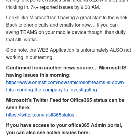
trickling in, 7k+ reported issues by 9:30 AM.
Looks like Microsoft isn’t having a great start to the week.
Back to phone calls and emails for now… If you can
swing TEAMS on your mobile device though, thankfully
that still works.
Side note, the WEB Application is unfortunately ALSO not
working in our testing.
Confirmed from another news source… Microsoft IS
having issues this morning:
https://www.onmsft.com/news/microsoft-teams-is-down-
this-morning-the-company-is-investigating
Microsoft’s Twitter Feed for Office365 status can be
seen here:
https://twitter.com/msft365status
If you have access to your office365 Admin portal,
you can also see active issues here: