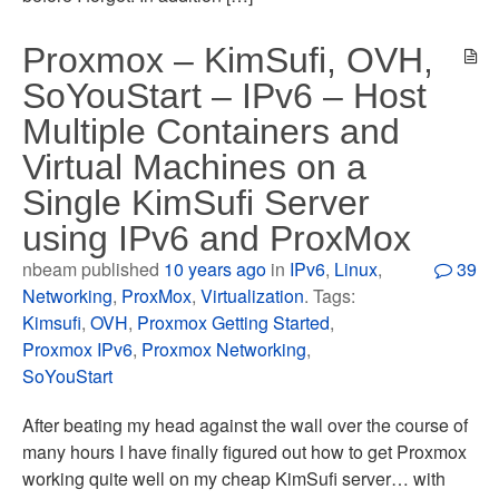
Proxmox – KimSufi, OVH,
SoYouStart – IPv6 – Host
Multiple Containers and
Virtual Machines on a
Single KimSufi Server
using IPv6 and ProxMox
nbeam published
10 years ago
in
IPv6
,
Linux
,
39
Networking
,
ProxMox
,
Virtualization
. Tags:
Kimsufi
,
OVH
,
Proxmox Getting Started
,
Proxmox IPv6
,
Proxmox Networking
,
SoYouStart
After beating my head against the wall over the course of
many hours I have finally figured out how to get Proxmox
working quite well on my cheap KimSufi server… with