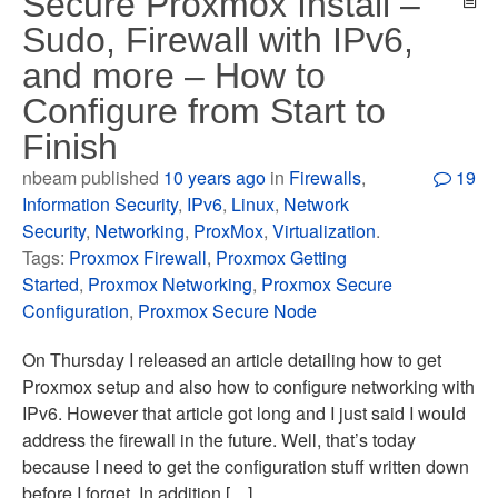
Secure Proxmox Install –
Sudo, Firewall with IPv6,
and more – How to
Configure from Start to
Finish
nbeam published
10 years ago
in
Firewalls
,
19
Information Security
,
IPv6
,
Linux
,
Network
Security
,
Networking
,
ProxMox
,
Virtualization
.
Tags:
Proxmox Firewall
,
Proxmox Getting
Started
,
Proxmox Networking
,
Proxmox Secure
Configuration
,
Proxmox Secure Node
On Thursday I released an article detailing how to get
Proxmox setup and also how to configure networking with
IPv6. However that article got long and I just said I would
address the firewall in the future. Well, that’s today
because I need to get the configuration stuff written down
before I forget. In addition […]