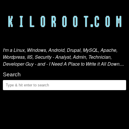
I'm a Linux, Windows, Android, Drupal, MySQL, Apache,
Wordpress, IIS, Security - Analyst, Admin, Technician,
Developer Guy - and - I Need A Place to Write it All Down....
Search