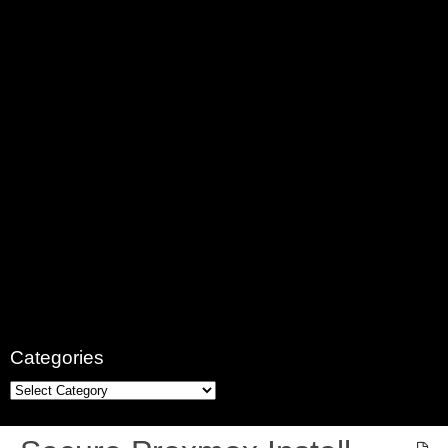
Categories