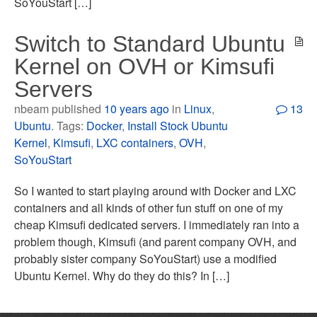
SoYouStart […]
Switch to Standard Ubuntu
Kernel on OVH or Kimsufi
Servers
nbeam published
10 years ago
in
Linux
,
13
Ubuntu
. Tags:
Docker
,
Install Stock Ubuntu
Kernel
,
Kimsufi
,
LXC containers
,
OVH
,
SoYouStart
So I wanted to start playing around with Docker and LXC
containers and all kinds of other fun stuff on one of my
cheap Kimsufi dedicated servers. I immediately ran into a
problem though, Kimsufi (and parent company OVH, and
probably sister company SoYouStart) use a modified
Ubuntu Kernel. Why do they do this? In […]