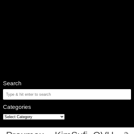
Search
Categories