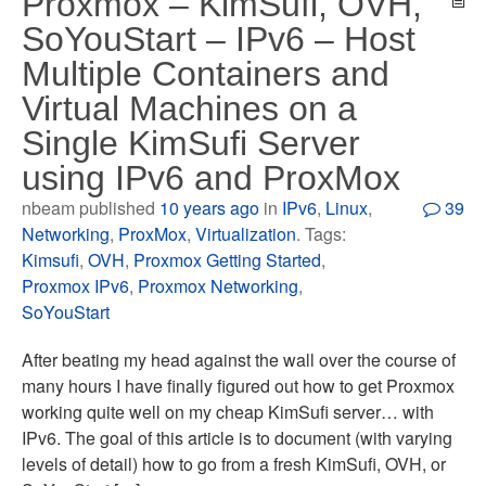
Proxmox – KimSufi, OVH,
SoYouStart – IPv6 – Host
Multiple Containers and
Virtual Machines on a
Single KimSufi Server
using IPv6 and ProxMox
nbeam published
10 years ago
in
IPv6
,
Linux
,
39
Networking
,
ProxMox
,
Virtualization
. Tags:
Kimsufi
,
OVH
,
Proxmox Getting Started
,
Proxmox IPv6
,
Proxmox Networking
,
SoYouStart
After beating my head against the wall over the course of
many hours I have finally figured out how to get Proxmox
working quite well on my cheap KimSufi server… with
IPv6. The goal of this article is to document (with varying
levels of detail) how to go from a fresh KimSufi, OVH, or