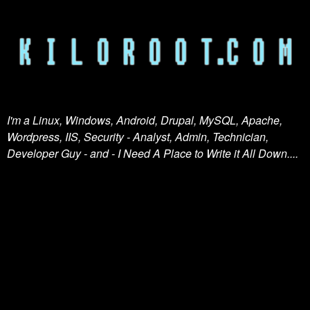
I'm a Linux, Windows, Android, Drupal, MySQL, Apache,
Wordpress, IIS, Security - Analyst, Admin, Technician,
Developer Guy - and - I Need A Place to Write it All Down....