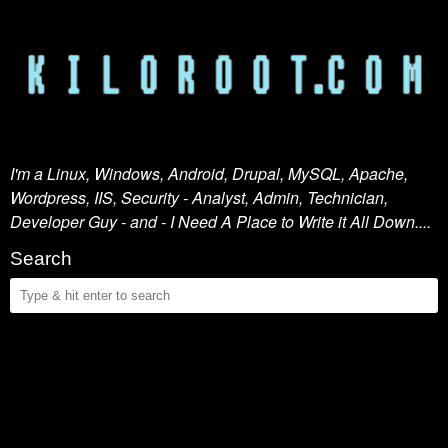
I'm a Linux, Windows, Android, Drupal, MySQL, Apache,
Wordpress, IIS, Security - Analyst, Admin, Technician,
Developer Guy - and - I Need A Place to Write it All Down....
Search