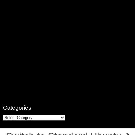
Categories