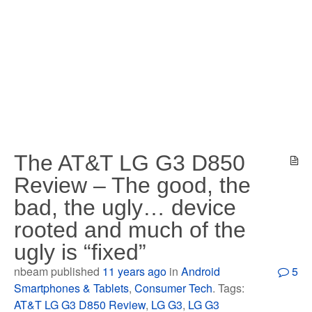
The AT&T LG G3 D850
Review – The good, the
bad, the ugly… device
rooted and much of the
ugly is “fixed”
nbeam published
11 years ago
in
Android
5
Smartphones & Tablets
,
Consumer Tech
. Tags:
AT&T LG G3 D850 Review
,
LG G3
,
LG G3