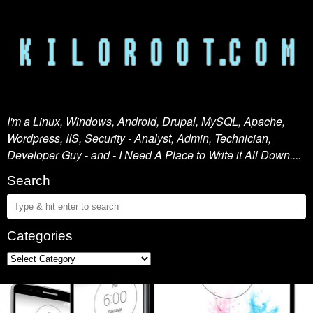
I'm a Linux, Windows, Android, Drupal, MySQL, Apache,
Wordpress, IIS, Security - Analyst, Admin, Technician,
Developer Guy - and - I Need A Place to Write it All Down....
Search
Categories