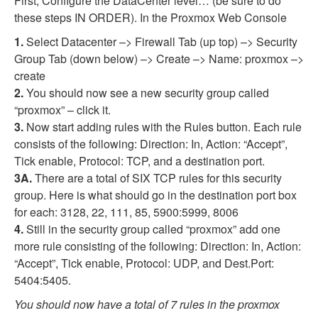
First, Configure the DataCenter level… (be sure to do
these steps IN ORDER). In the Proxmox Web Console
1.
Select Datacenter –> Firewall Tab (up top) –> Security
Group Tab (down below) –> Create –> Name: proxmox –>
create
2.
You should now see a new security group called
“proxmox” – click it.
3.
Now start adding rules with the Rules button. Each rule
consists of the following: Direction: In, Action: “Accept”,
Tick enable, Protocol: TCP, and a destination port.
3A.
There are a total of SIX TCP rules for this security
group. Here is what should go in the destination port box
for each: 3128, 22, 111, 85, 5900:5999, 8006
4.
Still in the security group called “proxmox” add one
more rule consisting of the following: Direction: In, Action:
“Accept”, Tick enable, Protocol: UDP, and Dest.Port:
5404:5405.
You should now have a total of 7 rules in the proxmox