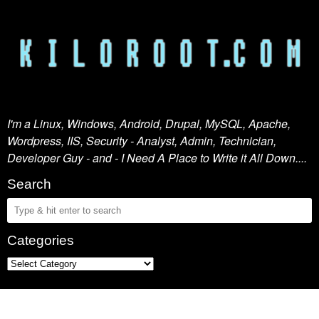
I'm a Linux, Windows, Android, Drupal, MySQL, Apache,
Wordpress, IIS, Security - Analyst, Admin, Technician,
Developer Guy - and - I Need A Place to Write it All Down....
Search
Categories