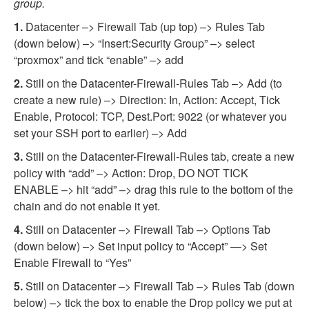
group.
1.
Datacenter –> Firewall Tab (up top) –> Rules Tab
(down below) –> “Insert:Security Group” –> select
“proxmox” and tick “enable” –> add
2.
Still on the Datacenter-Firewall-Rules Tab –> Add (to
create a new rule) –> Direction: In, Action: Accept, Tick
Enable, Protocol: TCP, Dest.Port: 9022 (or whatever you
set your SSH port to earlier) –> Add
3.
Still on the Datacenter-Firewall-Rules tab, create a new
policy with “add” –> Action: Drop, DO NOT TICK
ENABLE –> hit “add” –> drag this rule to the bottom of the
chain and do not enable it yet.
4.
Still on Datacenter –> Firewall Tab –> Options Tab
(down below) –> Set input policy to “Accept” —> Set
Enable Firewall to “Yes”
5.
Still on Datacenter –> Firewall Tab –> Rules Tab (down
below) –> tick the box to enable the Drop policy we put at