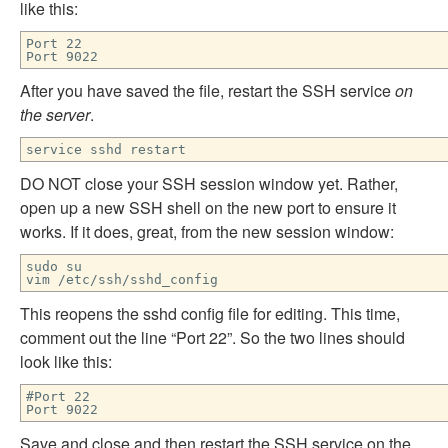
like this:
Port 22
Port 9022
After you have saved the file, restart the SSH service
on
the server
.
service sshd restart
DO NOT close your SSH session window yet. Rather,
open up a new SSH shell on the new port to ensure it
works. If it does, great, from the new session window:
sudo su
vim /etc/ssh/sshd_config
This reopens the sshd config file for editing. This time,
comment out the line “Port 22”. So the two lines should
look like this:
#Port 22
Port 9022
Save and close and then restart the SSH service on the