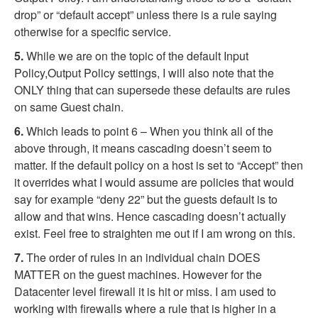
drop” or “default accept” unless there is a rule saying
otherwise for a specific service.
5.
While we are on the topic of the default Input
Policy,Output Policy settings, I will also note that the
ONLY thing that can supersede these defaults are rules
on same Guest chain.
6.
Which leads to point 6 – When you think all of the
above through, it means cascading doesn’t seem to
matter. If the default policy on a host is set to “Accept” then
it overrides what I would assume are policies that would
say for example “deny 22” but the guests default is to
allow and that wins. Hence cascading doesn’t actually
exist. Feel free to straighten me out if I am wrong on this.
7.
The order of rules in an individual chain DOES
MATTER on the guest machines. However for the
Datacenter level firewall it is hit or miss. I am used to
working with firewalls where a rule that is higher in a