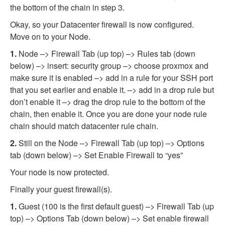
the bottom of the chain in step 3.
Okay, so your Datacenter firewall is now configured.
Move on to your Node.
1.
Node –> Firewall Tab (up top) –> Rules tab (down
below) –> insert: security group –> choose proxmox and
make sure it is enabled –> add in a rule for your SSH port
that you set earlier and enable it. –> add in a drop rule but
don’t enable it –> drag the drop rule to the bottom of the
chain, then enable it. Once you are done your node rule
chain should match datacenter rule chain.
2.
Still on the Node –> Firewall Tab (up top) –> Options
tab (down below) –> Set Enable Firewall to “yes”
Your node is now protected.
Finally your guest firewall(s).
1.
Guest (100 is the first default guest) –> Firewall Tab (up
top) –> Options Tab (down below) –> Set enable firewall