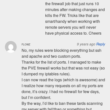
the firewall job that just runs 10
minutes after making changes and
kills the FW. Tricks like that are
smart/handy when working with
remote servers you will never
have physical access to. Cheers
9 years ago
Reply
FLOWZ
No, my rules were blocking everything but ssh
and apache and two custom ports.
Thanks for the list of ports. I managed to make
the PVE firewall works but that was not easy (so
I dumped my iptables rules).
I can now read the logs (which is awesome) and
I realize how many requests on all my ports are
done, it’s crazy. I had no firewall for few days,
but I’m confident.
By the way, I’d like to ban these tards scanning
my server with fail2ban or something but