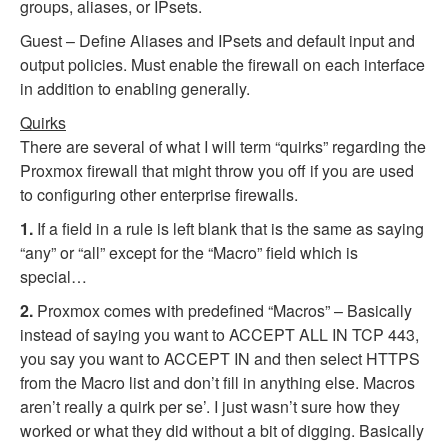
groups, aliases, or IPsets.
Guest – Define Aliases and IPsets and default input and
output policies. Must enable the firewall on each interface
in addition to enabling generally.
Quirks
There are several of what I will term “quirks” regarding the
Proxmox firewall that might throw you off if you are used
to configuring other enterprise firewalls.
1.
If a field in a rule is left blank that is the same as saying
“any” or “all” except for the “Macro” field which is
special…
2.
Proxmox comes with predefined “Macros” – Basically
instead of saying you want to ACCEPT ALL IN TCP 443,
you say you want to ACCEPT IN and then select HTTPS
from the Macro list and don’t fill in anything else. Macros
aren’t really a quirk per se’. I just wasn’t sure how they
worked or what they did without a bit of digging. Basically