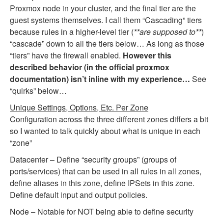
Proxmox node in your cluster, and the final tier are the
guest systems themselves. I call them “Cascading” tiers
because rules in a higher-level tier (
**are supposed to**
)
“cascade” down to all the tiers below… As long as those
“tiers” have the firewall enabled.
However this
described behavior (in the official proxmox
documentation) isn’t inline with my experience…
See
“quirks” below…
Unique Settings, Options, Etc. Per Zone
Configuration across the three different zones differs a bit
so I wanted to talk quickly about what is unique in each
“zone”
Datacenter – Define “security groups” (groups of
ports/services) that can be used in all rules in all zones,
define aliases in this zone, define IPSets in this zone.
Define default input and output policies.
Node – Notable for NOT being able to define security