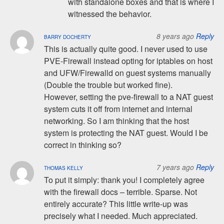
with standalone boxes and that is where I
witnessed the behavior.
8 years ago
Reply
BARRY DOCHERTY
This is actually quite good. I never used to use
PVE-Firewall instead opting for iptables on host
and UFW/Firewalld on guest systems manually
(Double the trouble but worked fine).
However, setting the pve-firewall to a NAT guest
system cuts it off from internet and internal
networking. So I am thinking that the host
system is protecting the NAT guest. Would I be
correct in thinking so?
7 years ago
Reply
THOMAS KELLY
To put it simply: thank you! I completely agree
with the firewall docs – terrible. Sparse. Not
entirely accurate? This little write-up was
precisely what I needed. Much appreciated.