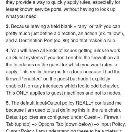
they provide a way to quickly apply rules, especially for
lesser known service ports, without having to look up
what you need.
3.
Because leaving a field blank = “any” or “all” you can
pretty much just define a direction, an action (ex. “allow”),
and a Destination Port (ex. 80) and that makes a rule.
4.
You will have all kinds of issues getting rules to work
on Guest systems if you don’t enable the firewall on all
the interfaces on the guest for which you want rules to
apply. This really threw me for a loop because I had the
firewall “enabled” on the guest but hadn’t explicitly
enabled it on any interfaces which led to odd behavior.
This ONLY applies to guest machines and not to nodes.
5.
The default Input/Output policy REALLY confused me
because I am used to just defining this in the rule chain.
Default policies are configured under Guest –> Firewall
Tab (up top) –> Options Tab (down below) –> Input Policy,
Output Policy. I am understanding these to be a “default