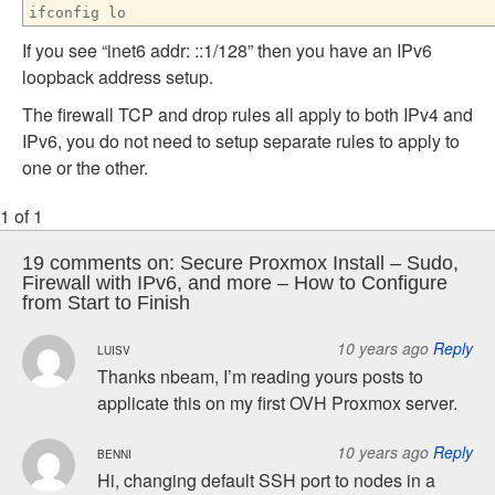
ifconfig lo
If you see “inet6 addr: ::1/128” then you have an IPv6
loopback address setup.
The firewall TCP and drop rules all apply to both IPv4 and
IPv6, you do not need to setup separate rules to apply to
one or the other.
1 of 1
19 comments on:
Secure Proxmox Install – Sudo,
Firewall with IPv6, and more – How to Configure
from Start to Finish
10 years ago
Reply
LUISV
Thanks nbeam, I’m reading yours posts to
applicate this on my first OVH Proxmox server.
10 years ago
Reply
BENNI
Hi, changing default SSH port to nodes in a