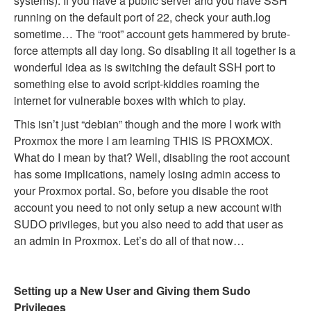
systems). If you have a public server and you have SSH
running on the default port of 22, check your auth.log
sometime… The “root” account gets hammered by brute-
force attempts all day long. So disabling it all together is a
wonderful idea as is switching the default SSH port to
something else to avoid script-kiddies roaming the
internet for vulnerable boxes with which to play.
This isn’t just “debian” though and the more I work with
Proxmox the more I am learning THIS IS PROXMOX.
What do I mean by that? Well, disabling the root account
has some implications, namely losing admin access to
your Proxmox portal. So, before you disable the root
account you need to not only setup a new account with
SUDO privileges, but you also need to add that user as
an admin in Proxmox. Let’s do all of that now…
Setting up a New User and Giving them Sudo
Privileges