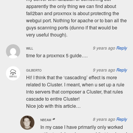
apparently the only thing we can find about
fail2ban and proxmox is about protecting the
webgui port. Nothing for apache or to ban all the
guys scanning ports (dunno if that would be
very useful though).
9 years ago
Reply
WILL
time for a proxmox 5 guide….
9 years ago
Reply
GILBERTO
Hi! I think that the ‘cascading’ effect is more
related to Cluster. I meant, when u set up a rule
into servers that composer a Cluster, that rules
cascade to entire Cluster!
Nice job with this article…
8 years ago
Reply
NBEAM
In my case I have primarily only worked