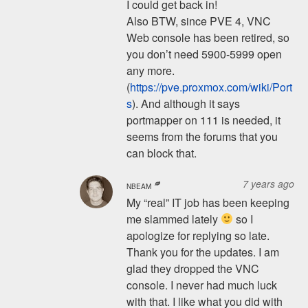
I could get back in!
Also BTW, since PVE 4, VNC
Web console has been retired, so
you don’t need 5900-5999 open
any more.
(
https://pve.proxmox.com/wiki/Port
s
). And although it says
portmapper on 111 is needed, it
seems from the forums that you
can block that.
7 years ago
NBEAM
My “real” IT job has been keeping
me slammed lately
so I
apologize for replying so late.
Thank you for the updates. I am
glad they dropped the VNC
console. I never had much luck
with that. I like what you did with