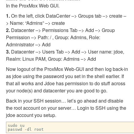
In the ProxMox Web GUI.
1.
On the left, click DataCenter –> Groups tab –> create –
> Name: “Admins” –> create
2.
Datacenter –> Permissions Tab –> Add –> Group
Permission –> Path: / , Group: Admins, Role:
Administrator –> Add
3.
Datacenter –> Users Tab –> Add –> User name: jdoe,
Realm: Linux PAM, Group: Admins –> Add
Now logout of the ProxMox Web-GUI and then log back-in
as jdoe using the password you set in the shell earlier. If
that all works and Jdoe has permission to do stuff across
your node(s) and datacenter you are good to go.
Back in your SSH session… let’s go ahead and disable
the root account on your server… Login to SSH using the
jdoe account you setup.
sudo su
passwd -dl root