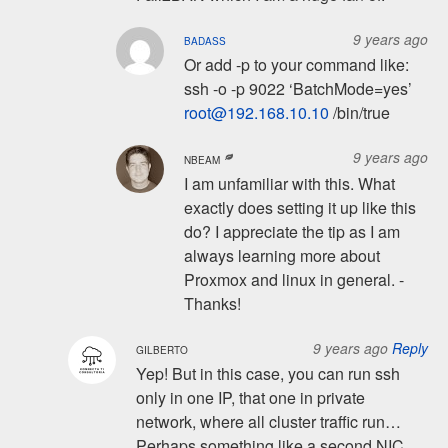
9 years ago
BADASS
Or add -p to your command like:
ssh -o -p 9022 ‘BatchMode=yes’
root@192.168.10.10
/bin/true
9 years ago
NBEAM
I am unfamiliar with this. What
exactly does setting it up like this
do? I appreciate the tip as I am
always learning more about
Proxmox and linux in general. -
Thanks!
9 years ago
Reply
GILBERTO
Yep! But in this case, you can run ssh
only in one IP, that one in private
network, where all cluster traffic run…
Perhaps something like a second NIC