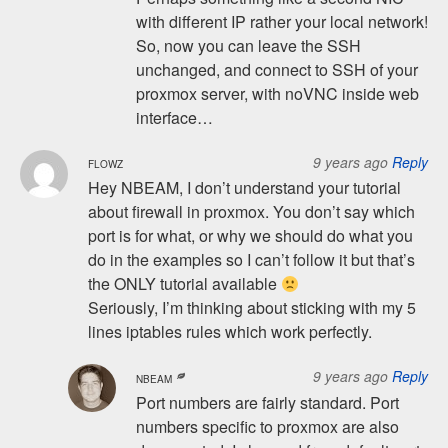
with different IP rather your local network!
So, now you can leave the SSH
unchanged, and connect to SSH of your
proxmox server, with noVNC inside web
interface…
9 years ago
Reply
FLOWZ
Hey NBEAM, I don’t understand your tutorial
about firewall in proxmox. You don’t say which
port is for what, or why we should do what you
do in the examples so I can’t follow it but that’s
the ONLY tutorial available
Seriously, I’m thinking about sticking with my 5
lines iptables rules which work perfectly.
9 years ago
Reply
NBEAM
Port numbers are fairly standard. Port
numbers specific to proxmox are also