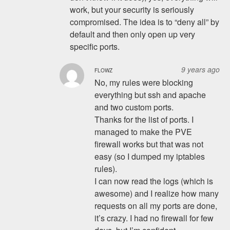
work, but your security is seriously
compromised. The idea is to “deny all” by
default and then only open up very
specific ports.
9 years ago
FLOWZ
No, my rules were blocking
everything but ssh and apache
and two custom ports.
Thanks for the list of ports. I
managed to make the PVE
firewall works but that was not
easy (so I dumped my iptables
rules).
I can now read the logs (which is
awesome) and I realize how many
requests on all my ports are done,
it’s crazy. I had no firewall for few