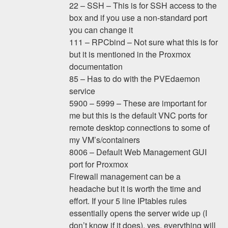
22 – SSH – This is for SSH access to the
box and if you use a non-standard port
you can change it
111 – RPCbind – Not sure what this is for
but it is mentioned in the Proxmox
documentation
85 – Has to do with the PVEdaemon
service
5900 – 5999 – These are important for
me but this is the default VNC ports for
remote desktop connections to some of
my VM’s/containers
8006 – Default Web Management GUI
port for Proxmox
Firewall management can be a
headache but it is worth the time and
effort. If your 5 line IPtables rules
essentially opens the server wide up (I
don’t know if it does), yes, everything will