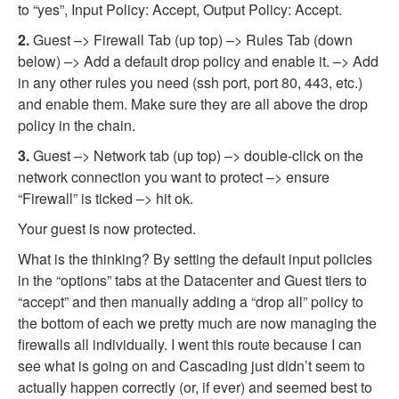
to “yes”, Input Policy: Accept, Output Policy: Accept.
2.
Guest –> Firewall Tab (up top) –> Rules Tab (down
below) –> Add a default drop policy and enable it. –> Add
in any other rules you need (ssh port, port 80, 443, etc.)
and enable them. Make sure they are all above the drop
policy in the chain.
3.
Guest –> Network tab (up top) –> double-click on the
network connection you want to protect –> ensure
“Firewall” is ticked –> hit ok.
Your guest is now protected.
What is the thinking? By setting the default input policies
in the “options” tabs at the Datacenter and Guest tiers to
“accept” and then manually adding a “drop all” policy to
the bottom of each we pretty much are now managing the
firewalls all individually. I went this route because I can
see what is going on and Cascading just didn’t seem to
actually happen correctly (or, if ever) and seemed best to