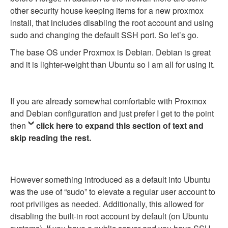
other security house keeping items for a new proxmox
install, that includes disabling the root account and using
sudo and changing the default SSH port. So let’s go.
The base OS under Proxmox is Debian. Debian is great
and it is lighter-weight than Ubuntu so I am all for using it.
If you are already somewhat comfortable with Proxmox
and Debian configuration and just prefer I get to the point
then
click here to expand this section of text and
skip reading the rest.
However something introduced as a default into Ubuntu
was the use of “sudo” to elevate a regular user account to
root priviliges as needed. Additionally, this allowed for
disabling the built-in root account by default (on Ubuntu