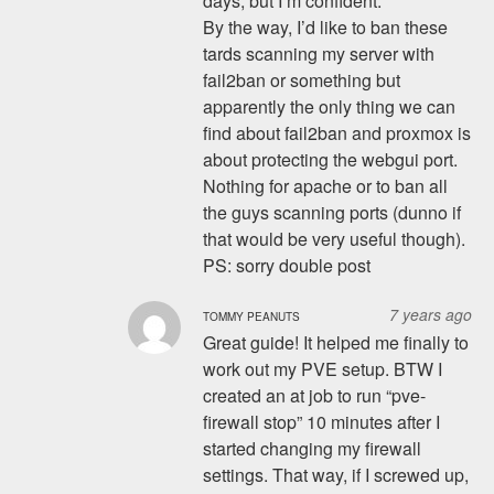
days, but I’m confident.
By the way, I’d like to ban these
tards scanning my server with
fail2ban or something but
apparently the only thing we can
find about fail2ban and proxmox is
about protecting the webgui port.
Nothing for apache or to ban all
the guys scanning ports (dunno if
that would be very useful though).
PS: sorry double post
7 years ago
TOMMY PEANUTS
Great guide! It helped me finally to
work out my PVE setup. BTW I
created an at job to run “pve-
firewall stop” 10 minutes after I
started changing my firewall
settings. That way, if I screwed up,