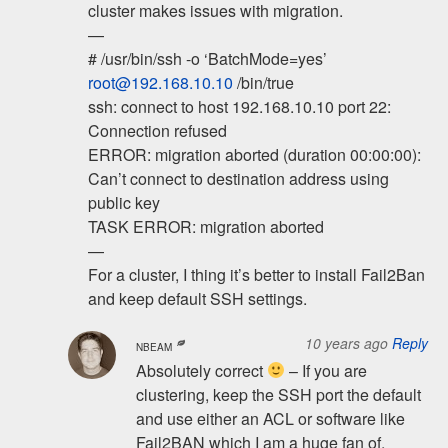
cluster makes issues with migration.
—
# /usr/bin/ssh -o ‘BatchMode=yes’
root@192.168.10.10
/bin/true
ssh: connect to host 192.168.10.10 port 22:
Connection refused
ERROR: migration aborted (duration 00:00:00):
Can’t connect to destination address using
public key
TASK ERROR: migration aborted
—
For a cluster, I thing it’s better to install Fail2Ban
and keep default SSH settings.
10 years ago
Reply
NBEAM
Absolutely correct
– If you are
clustering, keep the SSH port the default
and use either an ACL or software like
Fail2BAN which I am a huge fan of.