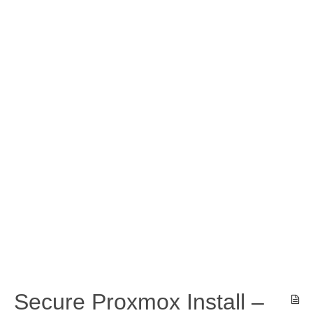
Secure Proxmox Install –