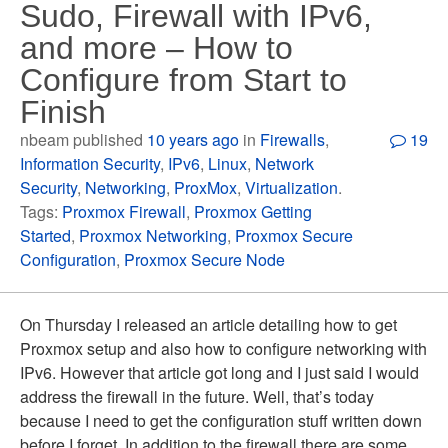
Sudo, Firewall with IPv6,
and more – How to
Configure from Start to
Finish
nbeam published
10 years ago
in
Firewalls
,
19
Information Security
,
IPv6
,
Linux
,
Network
Security
,
Networking
,
ProxMox
,
Virtualization
.
Tags:
Proxmox Firewall
,
Proxmox Getting
Started
,
Proxmox Networking
,
Proxmox Secure
Configuration
,
Proxmox Secure Node
On Thursday I released an article detailing how to get
Proxmox setup and also how to configure networking with
IPv6. However that article got long and I just said I would
address the firewall in the future. Well, that’s today
because I need to get the configuration stuff written down
before I forget. In addition to the firewall there are some