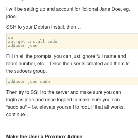
I will be setting up and account for fictional Jane Doe, eg.
jdoe.
SSH to your Debian Install, then…
su
apt-get install sudo
adduser jdoe
Fill in all the prompts, you can just ignore full name and
room number, etc… Once the user is created add them to
the sudoers group.
adduser jdoe sudo
Then try to SSH to the server and make sure you can
login as jdoe and once logged in make sure you can
“sudo su” – i.e. elevate yourself to root. If that all works,
continue…
Make the User a Proxmox Admin