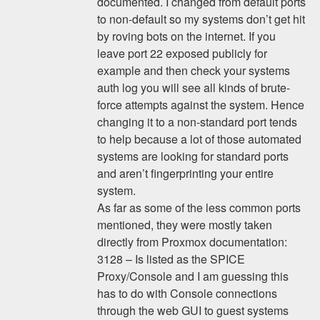
documented. I changed from default ports
to non-default so my systems don’t get hit
by roving bots on the internet. If you
leave port 22 exposed publicly for
example and then check your systems
auth log you will see all kinds of brute-
force attempts against the system. Hence
changing it to a non-standard port tends
to help because a lot of those automated
systems are looking for standard ports
and aren’t fingerprinting your entire
system.
As far as some of the less common ports
mentioned, they were mostly taken
directly from Proxmox documentation:
3128 – Is listed as the SPICE
Proxy/Console and I am guessing this
has to do with Console connections
through the web GUI to guest systems