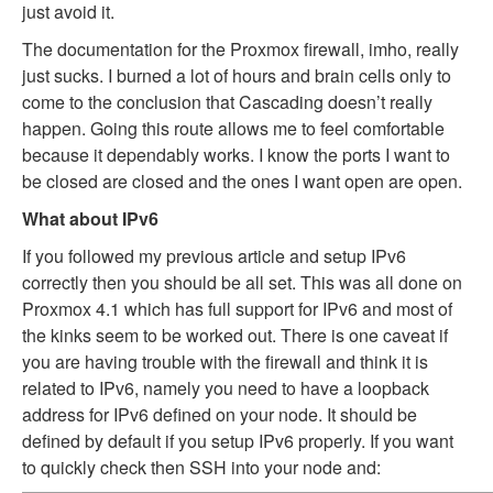
just avoid it.
The documentation for the Proxmox firewall, imho, really
just sucks. I burned a lot of hours and brain cells only to
come to the conclusion that Cascading doesn’t really
happen. Going this route allows me to feel comfortable
because it dependably works. I know the ports I want to
be closed are closed and the ones I want open are open.
What about IPv6
If you followed my previous article and setup IPv6
correctly then you should be all set. This was all done on
Proxmox 4.1 which has full support for IPv6 and most of
the kinks seem to be worked out. There is one caveat if
you are having trouble with the firewall and think it is
related to IPv6, namely you need to have a loopback
address for IPv6 defined on your node. It should be
defined by default if you setup IPv6 properly. If you want
to quickly check then SSH into your node and: