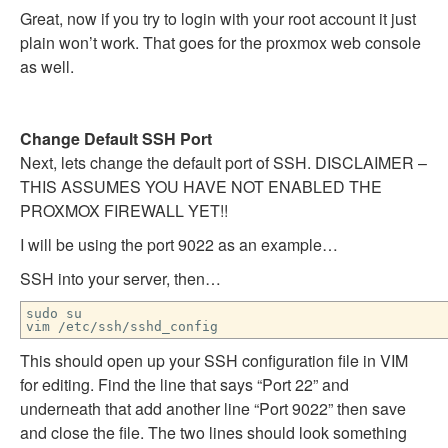
Great, now if you try to login with your root account it just
plain won’t work. That goes for the proxmox web console
as well.
Change Default SSH Port
Next, lets change the default port of SSH. DISCLAIMER –
THIS ASSUMES YOU HAVE NOT ENABLED THE
PROXMOX FIREWALL YET!!
I will be using the port 9022 as an example…
SSH into your server, then…
sudo su
vim /etc/ssh/sshd_config
This should open up your SSH configuration file in VIM
for editing. Find the line that says “Port 22” and
underneath that add another line “Port 9022” then save
and close the file. The two lines should look something