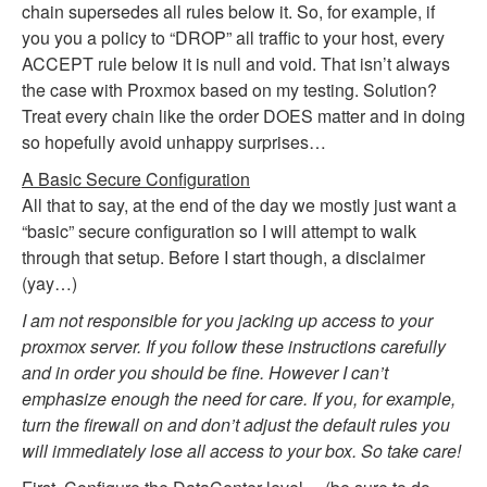
chain supersedes all rules below it. So, for example, if
you you a policy to “DROP” all traffic to your host, every
ACCEPT rule below it is null and void. That isn’t always
the case with Proxmox based on my testing. Solution?
Treat every chain like the order DOES matter and in doing
so hopefully avoid unhappy surprises…
A Basic Secure Configuration
All that to say, at the end of the day we mostly just want a
“basic” secure configuration so I will attempt to walk
through that setup. Before I start though, a disclaimer
(yay…)
I am not responsible for you jacking up access to your
proxmox server. If you follow these instructions carefully
and in order you should be fine. However I can’t
emphasize enough the need for care. If you, for example,
turn the firewall on and don’t adjust the default rules you
will immediately lose all access to your box. So take care!