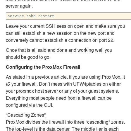
server again.
service sshd restart
Leave your current SSH session open and make sure you
can still establish a new session on the new port and
conversely cannot establish a connection on port 22.
Once that is all said and done and working well you
should be good to go.
Configuring the ProxMox Firewall
As stated in a previous article, if you are using ProxMox, it
IS
your firewall. Don’t mess with UFW/iptables on either
your proxmox host server or any of your guest systems.
Everything most people need from a firewall can be
configured via the GUI.
“Cascading Zones”
ProxMox divides the firewall into three “cascading” zones.
The top-level is the data center. The middle tier is each