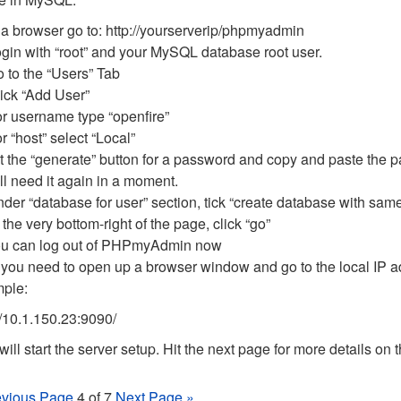
 a browser go to: http://yourserverip/phpmyadmin
gin with “root” and your MySQL database root user.
 to the “Users” Tab
ick “Add User”
r username type “openfire”
r “host” select “Local”
t the “generate” button for a password and copy and paste the 
ll need it again in a moment.
der “database for user” section, tick “create database with same
 the very bottom-right of the page, click “go”
u can log out of PHPmyAdmin now
you need to open up a browser window and go to the local IP ad
ple:
//10.1.150.23:9090/
will start the server setup. Hit the next page for more details on
evious Page
4 of 7
Next Page »