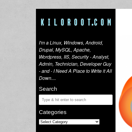
I'm a Linux, Windows, Android,
Drupal, MySQL, Apache,
Wordpress, IIS, Security - Analyst,
Admin, Technician, Developer Guy
- and - I Need A Place to Write it All
Down....
Search
Categories