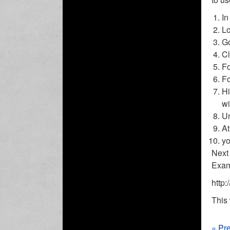
In
Lo
Go
Cl
Fo
Fo
Hi
wi
Un
At
yo
Next 
Exam
http:
This 
« Pr