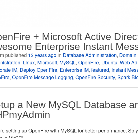
enFire + Microsoft Active Direc
esome Enterprise Instant Mes
m published
12 years ago
in
Database Administration
,
Domain 
nistration
,
Linux
,
Microsoft
,
MySQL
,
OpenFire
,
Ubuntu
,
Web Adm
orate IM
,
Deploy OpenFire
,
Enterprise IM
,
featured
,
Instant Mes
Fire
,
OpenFire Message Logging
,
OpenFire Security
,
Spark Bl
tup a New MySQL Database an
HPmyAdmin
re setting up OpenFire with MySQL for better performance. So yo
se in MySQL.