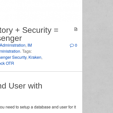
tory + Security =
senger
Administration
,
IM
0
inistration
. Tags:
senger Security
,
Kraken
,
ock OTR
d User with
u need to setup a database and user for it