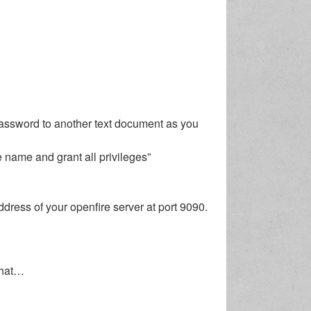
password to another text document as you
 name and grant all privileges”
dress of your openfire server at port 9090.
 that…