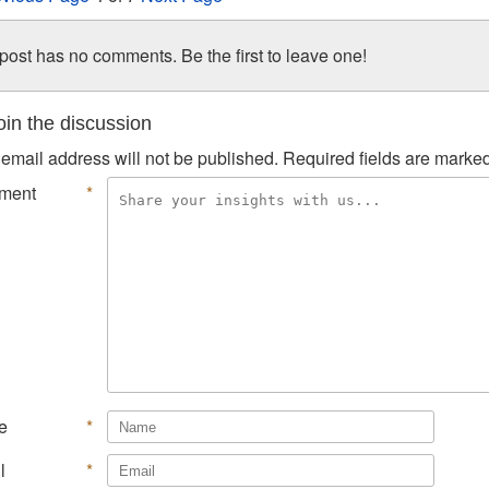
post has no comments. Be the first to leave one!
in the discussion
email address will not be published.
Required fields are marke
ment
*
e
*
l
*