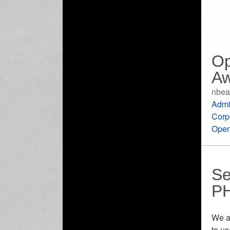
Op
Aw
nbea
Admi
Corp
Open
Se
P
We a
to u