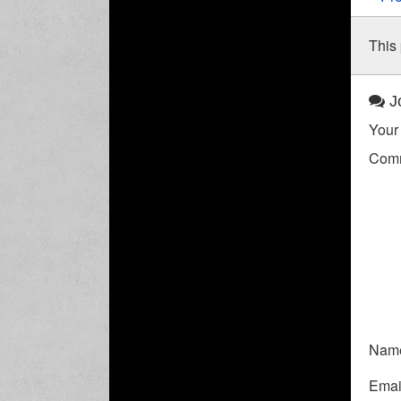
This 
Jo
Your 
Com
Nam
Emai