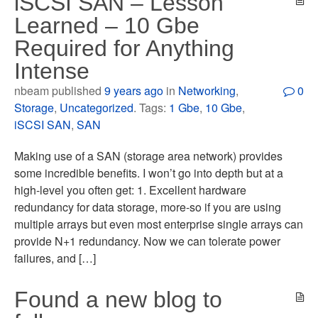
iSCSI SAN – Lesson
Learned – 10 Gbe
Required for Anything
Intense
nbeam published
9 years ago
in
Networking
,
0
Storage
,
Uncategorized
. Tags:
1 Gbe
,
10 Gbe
,
iSCSI SAN
,
SAN
Making use of a SAN (storage area network) provides
some incredible benefits. I won’t go into depth but at a
high-level you often get: 1. Excellent hardware
redundancy for data storage, more-so if you are using
multiple arrays but even most enterprise single arrays can
provide N+1 redundancy. Now we can tolerate power
failures, and […]
Found a new blog to