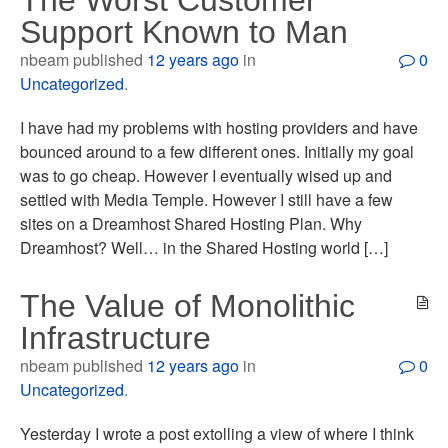
The Worst Customer
Support Known to Man
nbeam published
12 years ago
in
0
Uncategorized
.
I have had my problems with hosting providers and have
bounced around to a few different ones. Initially my goal
was to go cheap. However I eventually wised up and
settled with Media Temple. However I still have a few
sites on a Dreamhost Shared Hosting Plan. Why
Dreamhost? Well… in the Shared Hosting world […]
The Value of Monolithic
Infrastructure
nbeam published
12 years ago
in
0
Uncategorized
.
Yesterday I wrote a post extolling a view of where I think