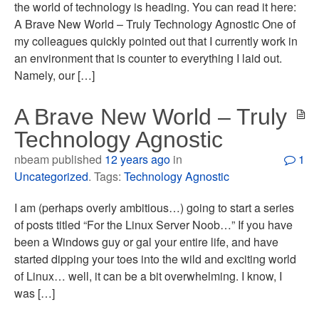
the world of technology is heading. You can read it here:
A Brave New World – Truly Technology Agnostic One of
my colleagues quickly pointed out that I currently work in
an environment that is counter to everything I laid out.
Namely, our […]
A Brave New World – Truly
Technology Agnostic
nbeam published
12 years ago
in
1
Uncategorized
. Tags:
Technology Agnostic
I am (perhaps overly ambitious…) going to start a series
of posts titled “For the Linux Server Noob…” If you have
been a Windows guy or gal your entire life, and have
started dipping your toes into the wild and exciting world
of Linux… well, it can be a bit overwhelming. I know, I
was […]