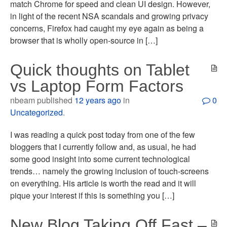
match Chrome for speed and clean UI design. However,
in light of the recent NSA scandals and growing privacy
concerns, Firefox had caught my eye again as being a
browser that is wholly open-source in […]
Quick thoughts on Tablet
vs Laptop Form Factors
nbeam published
12 years ago
in
0
Uncategorized
.
I was reading a quick post today from one of the few
bloggers that I currently follow and, as usual, he had
some good insight into some current technological
trends… namely the growing inclusion of touch-screens
on everything. His article is worth the read and it will
pique your interest if this is something you […]
New Blog Taking Off Fast –