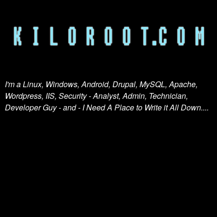
I'm a Linux, Windows, Android, Drupal, MySQL, Apache,
Wordpress, IIS, Security - Analyst, Admin, Technician,
Developer Guy - and - I Need A Place to Write it All Down....