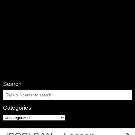
Search
Categories