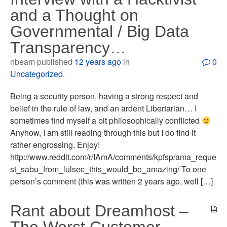
and a Thought on
Governmental / Big Data
Transparency…
nbeam published
12 years ago
in
0
Uncategorized
.
Being a security person, having a strong respect and
belief in the rule of law, and an ardent Libertarian… I
sometimes find myself a bit philosophically conflicted
Anyhow, I am still reading through this but I do find it
rather engrossing. Enjoy!
http://www.reddit.com/r/IAmA/comments/kpfsp/ama_reque
st_sabu_from_lulsec_this_would_be_amazing/ To one
person’s comment (this was written 2 years ago, well […]
Rant about Dreamhost –