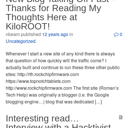
Thanks for Reading My
Thoughts Here at
KiloROOT!
nbeam published
12 years ago
in
0
Uncategorized
.
Whenever I start a new site of any kind there is always
that question of how quickly will the traffic come? I
actually built and continue to run these three other public
sites: http://rth.rockchipfirmware.com
https://www.topnotchtablets.com
http://www.rockchipfirmware.com The first site (Roman’s
Tech Help) was originally a blogger (i.e. the Google
blogging engine…) blog that was dedicated […]
Interesting read…
Interview with a Hacktivist