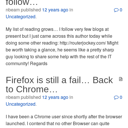
follow…
nbeam published
12 years ago
in
0
Uncategorized
.
My list of reading grows… I follow very few blogs at
present but I just came across this author today while
doing some other reading: http://routerjockey.com/ Might
be worth taking a glance, he seems like a pretty sharp
guy looking to share some help with the rest of the IT
community! Regards
Firefox is still a fail… Back
to Chrome…
nbeam published
12 years ago
in
0
Uncategorized
.
I have been a Chrome user since shortly after the browser
launched. I contend that no other Browser can quite