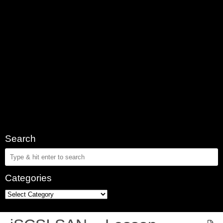
Search
Categories