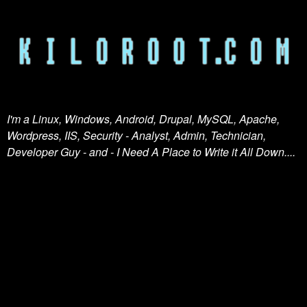
I'm a Linux, Windows, Android, Drupal, MySQL, Apache,
Wordpress, IIS, Security - Analyst, Admin, Technician,
Developer Guy - and - I Need A Place to Write it All Down....