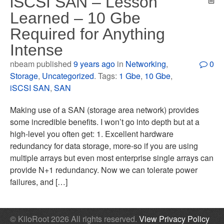
iSCSI SAN – Lesson
Learned – 10 Gbe
Required for Anything
Intense
nbeam published
9 years ago
in
Networking
,
0
Storage
,
Uncategorized
. Tags:
1 Gbe
,
10 Gbe
,
iSCSI SAN
,
SAN
Making use of a SAN (storage area network) provides
some incredible benefits. I won’t go into depth but at a
high-level you often get: 1. Excellent hardware
redundancy for data storage, more-so if you are using
multiple arrays but even most enterprise single arrays can
provide N+1 redundancy. Now we can tolerate power
failures, and […]
© KiloRoot 2026 All rights reserved.
View Privacy Policy