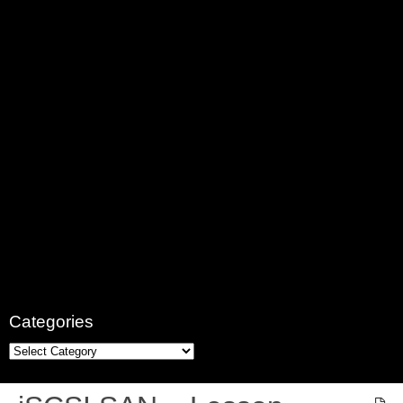
Categories