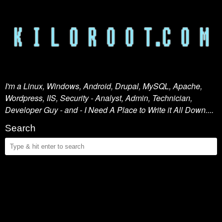
I'm a Linux, Windows, Android, Drupal, MySQL, Apache,
Wordpress, IIS, Security - Analyst, Admin, Technician,
Developer Guy - and - I Need A Place to Write it All Down....
Search