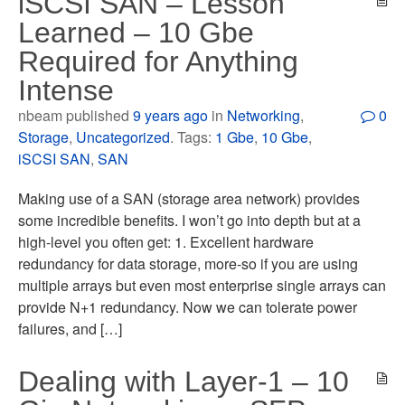
iSCSI SAN – Lesson
Learned – 10 Gbe
Required for Anything
Intense
nbeam published
9 years ago
in
Networking
,
0
Storage
,
Uncategorized
. Tags:
1 Gbe
,
10 Gbe
,
iSCSI SAN
,
SAN
Making use of a SAN (storage area network) provides
some incredible benefits. I won’t go into depth but at a
high-level you often get: 1. Excellent hardware
redundancy for data storage, more-so if you are using
multiple arrays but even most enterprise single arrays can
provide N+1 redundancy. Now we can tolerate power
failures, and […]
Dealing with Layer-1 – 10