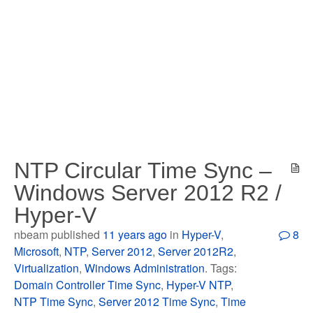
NTP Circular Time Sync –
Windows Server 2012 R2 /
Hyper-V
nbeam published
11 years ago
in
Hyper-V
,
8
Microsoft
,
NTP
,
Server 2012
,
Server 2012R2
,
Virtualization
,
Windows Administration
. Tags:
Domain Controller Time Sync
,
Hyper-V NTP
,
NTP Time Sync
,
Server 2012 Time Sync
,
Time