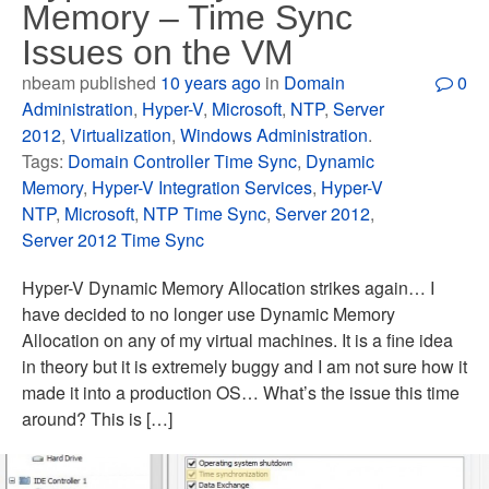
Memory – Time Sync
Issues on the VM
nbeam published
10 years ago
in
Domain
0
Administration
,
Hyper-V
,
Microsoft
,
NTP
,
Server
2012
,
Virtualization
,
Windows Administration
.
Tags:
Domain Controller Time Sync
,
Dynamic
Memory
,
Hyper-V Integration Services
,
Hyper-V
NTP
,
Microsoft
,
NTP Time Sync
,
Server 2012
,
Server 2012 Time Sync
Hyper-V Dynamic Memory Allocation strikes again… I
have decided to no longer use Dynamic Memory
Allocation on any of my virtual machines. It is a fine idea
in theory but it is extremely buggy and I am not sure how it
made it into a production OS… What’s the issue this time
around? This is […]