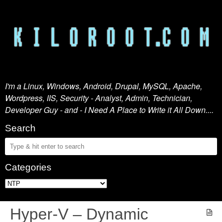
I'm a Linux, Windows, Android, Drupal, MySQL, Apache,
Wordpress, IIS, Security - Analyst, Admin, Technician,
Developer Guy - and - I Need A Place to Write it All Down....
Search
Categories
Hyper-V – Dynamic