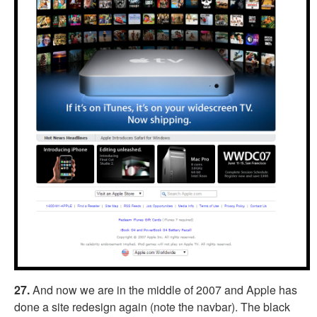
27.
And now we are in the middle of 2007 and Apple has
done a site redesign again (note the navbar). The black