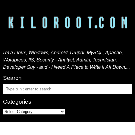
I'm a Linux, Windows, Android, Drupal, MySQL, Apache,
Wordpress, IIS, Security - Analyst, Admin, Technician,
Developer Guy - and - I Need A Place to Write it All Down....
Search
Categories