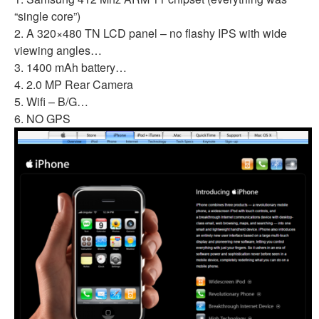
“single core”)
2. A 320×480 TN LCD panel – no flashy IPS with wide
viewing angles…
3. 1400 mAh battery…
4. 2.0 MP Rear Camera
5. Wifi – B/G…
6. NO GPS