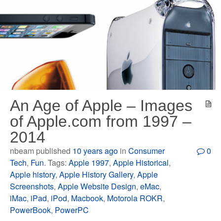
An Age of Apple – Images
of Apple.com from 1997 –
2014
nbeam published
10 years ago
in
Consumer
0
Tech
,
Fun
. Tags:
Apple 1997
,
Apple Historical
,
Apple history
,
Apple History Gallery
,
Apple
Screenshots
,
Apple Website Design
,
eMac
,
iMac
,
iPad
,
iPod
,
Macbook
,
Motorola ROKR
,
PowerBook
,
PowerPC