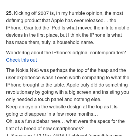
25.
Kicking off 2007 is, in my humble opinion, the most
defining product that Apple has ever released… the
iPhone. Granted the iPod is what moved them into mobile
devices in the first place, but I think the iPhone is what
has made them, truly, a household name.
Wondering about the iPhone’s original contemporaries?
Check this out
The Nokia N95 was perhaps the top of the heap and the
user experience wasn’t even worth comparing to what the
iPhone brought to the table. Apple truly did do something
revolutionary by going with a big screen and insisting you
only needed a touch panel and nothing else.
Keep an eye on the website design at the top as it is
going to disappear in a few more months…
Oh, as a fun sidebar here… what were the specs for the
first of a breed of new smartphones?
1. Samsung 412 Mhz ARM 11 chipset (everything was