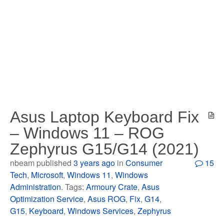
Asus Laptop Keyboard Fix
– Windows 11 – ROG
Zephyrus G15/G14 (2021)
nbeam published
3 years ago
in
Consumer
15
Tech
,
Microsoft
,
Windows 11
,
Windows
Administration
. Tags:
Armoury Crate
,
Asus
Optimization Service
,
Asus ROG
,
Fix
,
G14
,
G15
,
Keyboard
,
Windows Services
,
Zephyrus