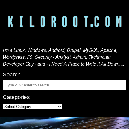
I'm a Linux, Windows, Android, Drupal, MySQL, Apache,
Wordpress, IIS, Security - Analyst, Admin, Technician,
Developer Guy - and - I Need A Place to Write it All Down....
Search
Categories