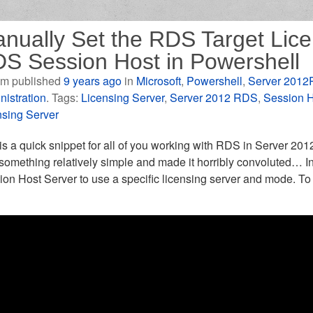
nually Set the RDS Target Lice
S Session Host in Powershell
m published
9 years ago
in
Microsoft
,
Powershell
,
Server 2012
nistration
. Tags:
Licensing Server
,
Server 2012 RDS
,
Session H
nsing Server
is a quick snippet for all of you working with RDS in Server 20
 something relatively simple and made it horribly convoluted… 
on Host Server to use a specific licensing server and mode. To 