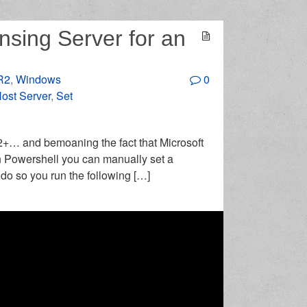
nsing Server for an
R2
,
Windows
0
ost Server
,
Set
12+… and bemoaning the fact that Microsoft
In Powershell you can manually set a
do so you run the following […]