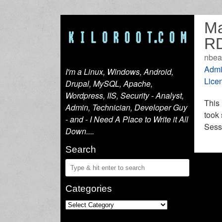
Ma
RD
nbea
Admi
I'm a Linux, Windows, Android,
Lice
Drupal, MySQL, Apache,
Wordpress, IIS, Security - Analyst,
This 
Admin, Technician, Developer Guy
took
- and - I Need A Place to Write it All
Sessi
Down....
Search
Categories