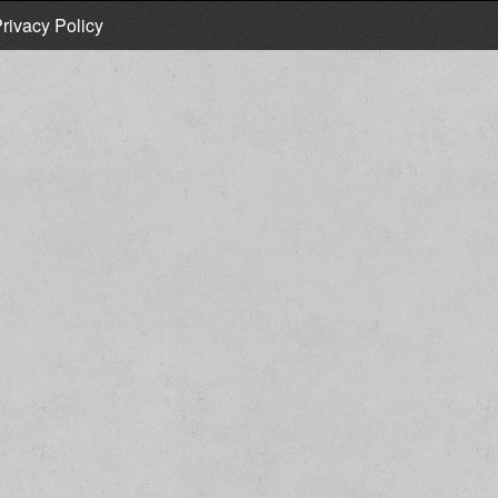
rivacy Policy