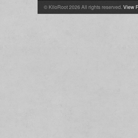
© KiloRoot 2026 All rights reserved.
View P