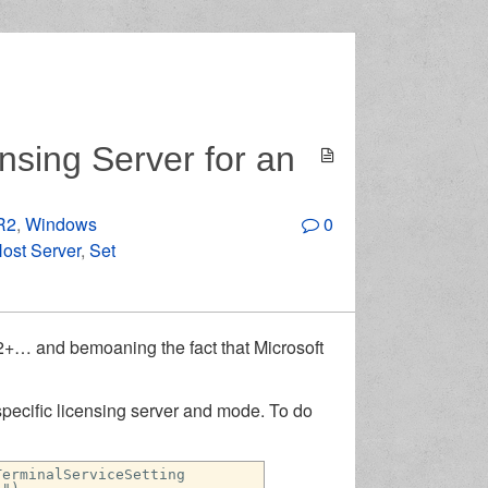
nsing Server for an
R2
,
Windows
0
ost Server
,
Set
12+… and bemoaning the fact that Microsoft
pecific licensing server and mode. To do
TerminalServiceSetting