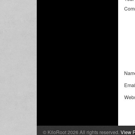
Com
Nam
Emai
Webs
© KiloRoot 2026 All rights reserved.
View P