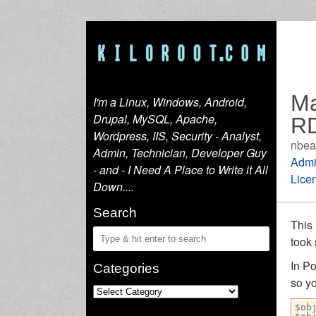
Ma
I'm a Linux, Windows, Android,
Drupal, MySQL, Apache,
RD
Wordpress, IIS, Security - Analyst,
nbea
Admin, Technician, Developer Guy
Admi
- and - I Need A Place to Write it All
Lice
Down....
Search
This 
took
In P
Categories
so yo
$ob