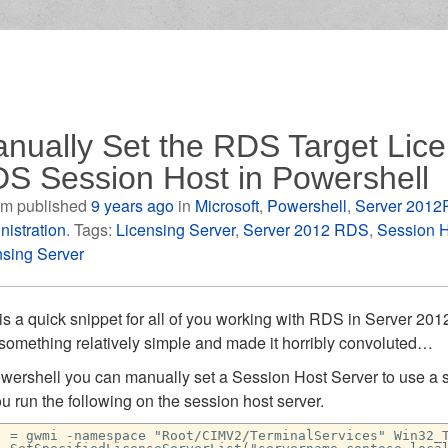
nually Set the RDS Target Lice
S Session Host in Powershell
m published
9 years ago
in
Microsoft
,
Powershell
,
Server 2012
nistration
. Tags:
Licensing Server
,
Server 2012 RDS
,
Session H
nsing Server
is a quick snippet for all of you working with RDS in Server 20
 something relatively simple and made it horribly convoluted…
owershell you can manually set a Session Host Server to use a s
u run the following on the session host server.
j = gwmi -namespace "Root/CIMV2/TerminalServices" Win32_