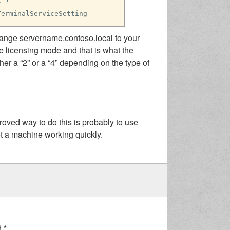
l")
TerminalServiceSetting
hange servername.contoso.local to your
he licensing mode and that is what the
r a “2” or a “4” depending on the type of
ved way to do this is probably to use
get a machine working quickly.
d
*