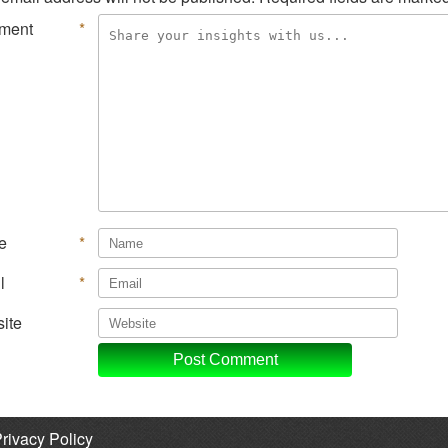
ment
*
e
*
l
*
ite
rivacy Policy