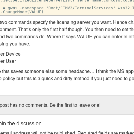
j.SetSpecifiedLicenseServerList("servername.contoso.loca
j = gwmi -namespace "Root/CIMV2/TerminalServices" Win32_
j.ChangeMode(VALUE)
t two commands specify the licensing server you want. Hence c
onment. That’s only the first half though. You then need to set t
nd two commands do. Where it says VALUE you can enter in eithe
nsing you have.
Per Device
Per User
 this saves someone else some headache… I think the MS appro
 policy but this is a quick and dirty method if you just need to 
post has no comments. Be the first to leave one!
in the discussion
email address will not be published.
Required fields are marke