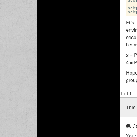
$ob
$ob
$ob
Firs
envir
seco
lice
2 = 
4 = 
Hope
group
1 of 1
This 
Jo
Your 