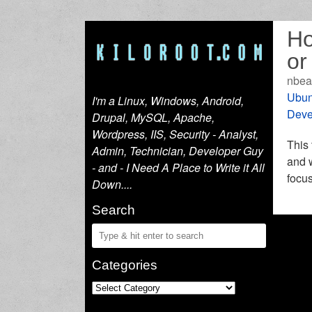
Ho
or
nbea
Ubun
I'm a Linux, Windows, Android,
Deve
Drupal, MySQL, Apache,
Wordpress, IIS, Security - Analyst,
This 
Admin, Technician, Developer Guy
and w
- and - I Need A Place to Write it All
focus
Down....
Search
Categories