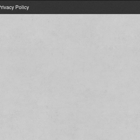
rivacy Policy