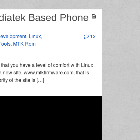
diatek Based Phone
evelopment
,
Linux
,
12
Tools
,
MTK Rom
n that you have a level of comfort with Linux
 a new site, www.mtkfirmware.com, that is
ty of the site is […]