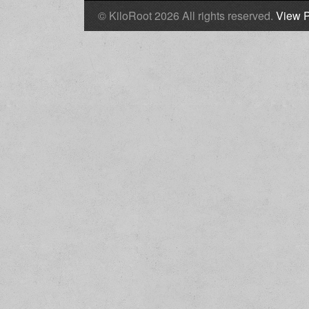
© KiloRoot 2026 All rights reserved.
View P