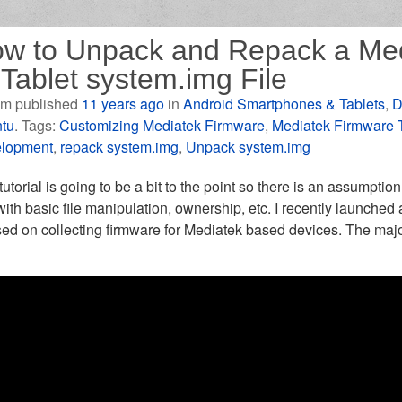
w to Unpack and Repack a Me
 Tablet system.img File
m published
11 years ago
in
Android Smartphones & Tablets
,
D
tu
. Tags:
Customizing Mediatek Firmware
,
Mediatek Firmware 
lopment
,
repack system.img
,
Unpack system.img
tutorial is going to be a bit to the point so there is an assumptio
ith basic file manipulation, ownership, etc. I recently launched
ed on collecting firmware for Mediatek based devices. The majori