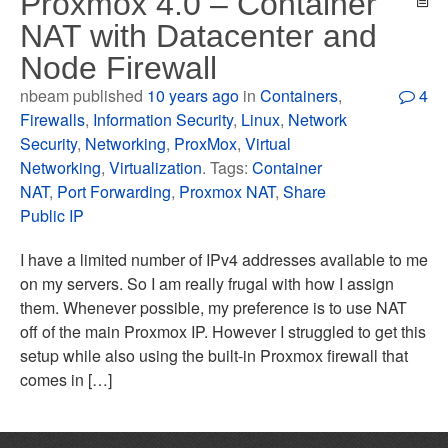
Proxmox 4.0 – Container
NAT with Datacenter and
Node Firewall
nbeam published
10 years ago
in
Containers
,
4
Firewalls
,
Information Security
,
Linux
,
Network
Security
,
Networking
,
ProxMox
,
Virtual
Networking
,
Virtualization
. Tags:
Container
NAT
,
Port Forwarding
,
Proxmox NAT
,
Share
Public IP
I have a limited number of IPv4 addresses available to me
on my servers. So I am really frugal with how I assign
them. Whenever possible, my preference is to use NAT
off of the main Proxmox IP. However I struggled to get this
setup while also using the built-in Proxmox firewall that
comes in […]