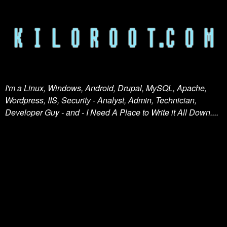
I'm a Linux, Windows, Android, Drupal, MySQL, Apache,
Wordpress, IIS, Security - Analyst, Admin, Technician,
Developer Guy - and - I Need A Place to Write it All Down....