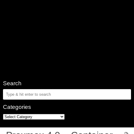
Search
Categories