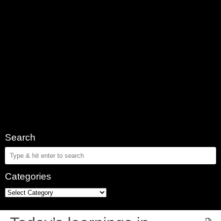
Search
Categories