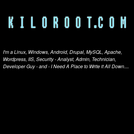
I'm a Linux, Windows, Android, Drupal, MySQL, Apache,
Wordpress, IIS, Security - Analyst, Admin, Technician,
Developer Guy - and - I Need A Place to Write it All Down....