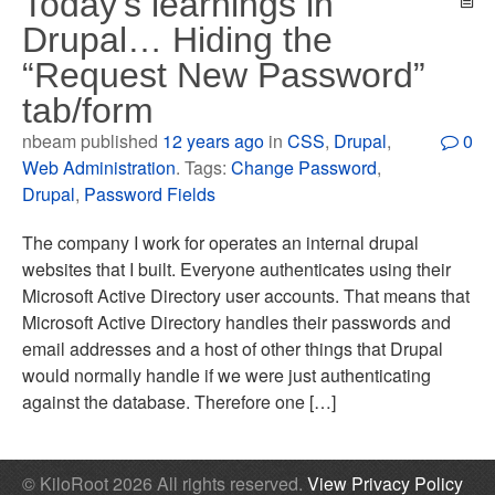
Today’s learnings in
Drupal… Hiding the
“Request New Password”
tab/form
nbeam published
12 years ago
in
CSS
,
Drupal
,
0
Web Administration
. Tags:
Change Password
,
Drupal
,
Password Fields
The company I work for operates an internal drupal
websites that I built. Everyone authenticates using their
Microsoft Active Directory user accounts. That means that
Microsoft Active Directory handles their passwords and
email addresses and a host of other things that Drupal
would normally handle if we were just authenticating
against the database. Therefore one […]
© KiloRoot 2026 All rights reserved.
View Privacy Policy