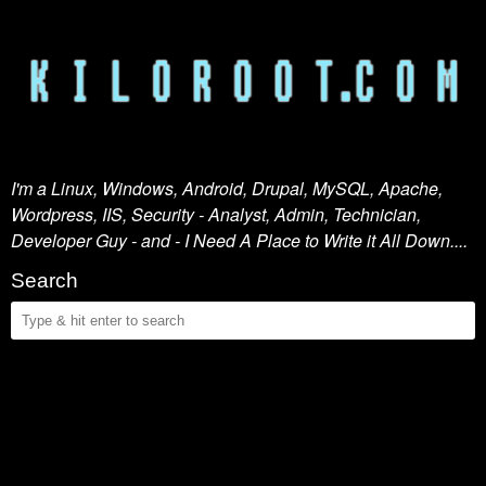
I'm a Linux, Windows, Android, Drupal, MySQL, Apache,
Wordpress, IIS, Security - Analyst, Admin, Technician,
Developer Guy - and - I Need A Place to Write it All Down....
Search