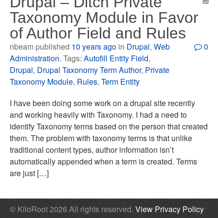
Drupal – Ditch Private
Taxonomy Module in Favor
of Author Field and Rules
nbeam published
10 years ago
in
Drupal
,
Web
0
Administration
. Tags:
Autofill Entity Field
,
Drupal
,
Drupal Taxonomy Term Author
,
Private
Taxonomy Module
,
Rules
,
Term Entity
I have been doing some work on a drupal site recently
and working heavily with Taxonomy. I had a need to
identify Taxonomy terms based on the person that created
them. The problem with taxonomy terms is that unlike
traditional content types, author information isn’t
automatically appended when a term is created. Terms
are just […]
© KiloRoot 2026 All rights reserved.
View Privacy Policy