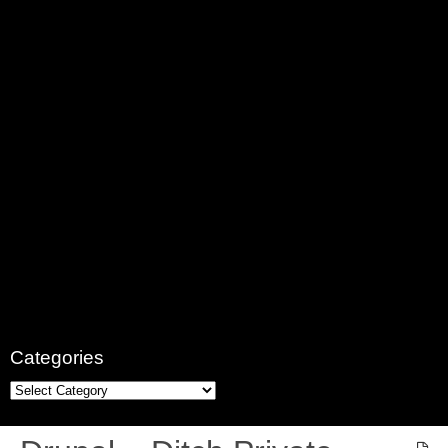
Categories