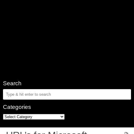
Search
Categories