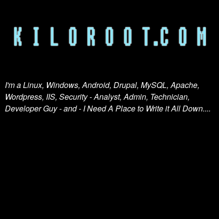
I'm a Linux, Windows, Android, Drupal, MySQL, Apache,
Wordpress, IIS, Security - Analyst, Admin, Technician,
Developer Guy - and - I Need A Place to Write it All Down....