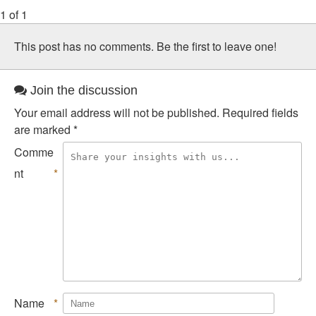
1 of 1
This post has no comments. Be the first to leave one!
Join the discussion
Your email address will not be published.
Required fields
are marked
*
Comme
nt
*
Name
*