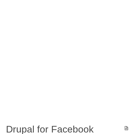
Drupal for Facebook