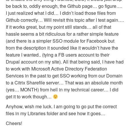
be back to, oddly enough, the Github page… go figure….
I just realized what I did… I didn’t load those files from
Github correctly… Will revisit this topic after I test again….
If it works great, but my point still stands… all of that
hassle seems a bit ridiculous for a rather simple feature
(and there is a simpler SSO module for Facebook but
from the description it sounded like it wouldn’t have the
feature I wanted.. (tying a FB users account to their
Drupal account on my site). All that being said, I have had
to work with Microsoft Active Directory Federation
Services in the past to get SSO working from our Domain
to a Citrix Sharefile server… That was an absolute month
(yes… MONTH) from hell in my technical career… I did
get it to work though…
Anyhow, wish me luck. I am going to go put the correct
files in my Libraries folder and see how it goes…
Cheers!