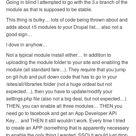
Going in blind I attempted to go with the 3.x branch of the
module as that is supposed to be stable.
This thing is bulky… lots of code being thrown about and
adds about 15 modules to your Drupal list… also not a
good sign…
I dove in anyhow…
Not a typical module install either… In addition to
uploading the module folder to your site and enabling the
module (all standard fare…). They require that you jump
on git-hub and pull down code that has to go in your
/sites/all/libraries folder (not a huge ordeal but not
expected…), then you have to update/modify your
settings.php file (also not a big deal, but not expected…)
THEN, you can enable all three modules… THEN you
need go to facebook and get an App Developer API
Key… and THEN it still wouldn’t work. Every time I tried
to create an APP (something that is apparently necessary
to enable the only thing I wanted, SSO) it would just drop