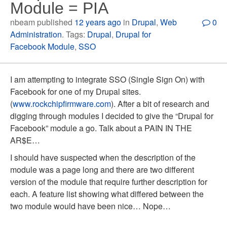
Module = PIA
nbeam published
12 years ago
in
Drupal
,
Web
0
Administration
. Tags:
Drupal
,
Drupal for
Facebook Module
,
SSO
I am attempting to integrate SSO (Single Sign On) with
Facebook for one of my Drupal sites.
(
www.rockchipfirmware.com
). After a bit of research and
digging through modules I decided to give the “Drupal for
Facebook” module a go. Talk about a PAIN IN THE
AR$E…
I should have suspected when the description of the
module was a page long and there are two different
version of the module that require further description for
each. A feature list showing what differed between the
two module would have been nice… Nope…