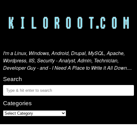
I'm a Linux, Windows, Android, Drupal, MySQL, Apache,
Wordpress, IIS, Security - Analyst, Admin, Technician,
Developer Guy - and - I Need A Place to Write it All Down....
Search
Categories