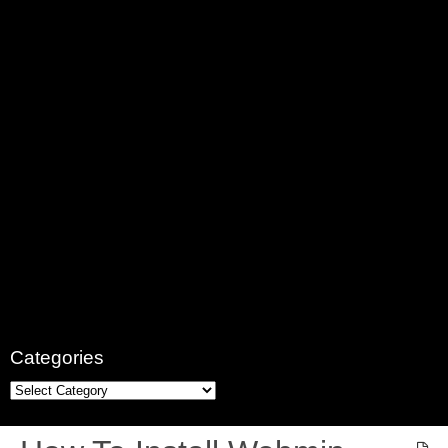
Categories