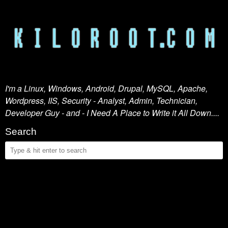
I'm a Linux, Windows, Android, Drupal, MySQL, Apache,
Wordpress, IIS, Security - Analyst, Admin, Technician,
Developer Guy - and - I Need A Place to Write it All Down....
Search