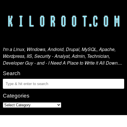
I'm a Linux, Windows, Android, Drupal, MySQL, Apache,
Wordpress, IIS, Security - Analyst, Admin, Technician,
Developer Guy - and - I Need A Place to Write it All Down....
Search
Categories