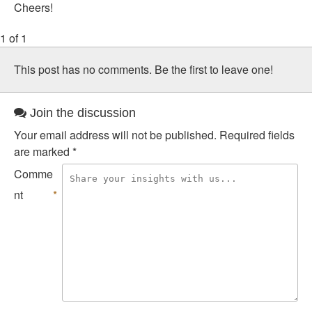
Cheers!
1 of 1
This post has no comments. Be the first to leave one!
Join the discussion
Your email address will not be published.
Required fields
are marked
*
Comme
nt
*