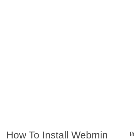
How To Install Webmin