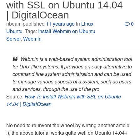
with SSL on Ubuntu 14.04
| DigitalOcean
nbeam published
11 years ago
in
Linux
,
0
Ubuntu
. Tags:
Install Webmin on Ubuntu
Server
,
Webmin
Webmin is a web-based system administration tool
for Unix-like systems. It provides an easy alternative to
command line system administration and can be used
to manage various aspects of a system, such as users
and services, through the use of the pro
Source:
How To Install Webmin with SSL on Ubuntu
14.04 | DigitalOcean
No need to re-invent the wheel by writing another article
:), the above tutorial works quite well on Ubuntu 14.04+