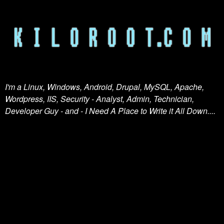
I'm a Linux, Windows, Android, Drupal, MySQL, Apache,
Wordpress, IIS, Security - Analyst, Admin, Technician,
Developer Guy - and - I Need A Place to Write it All Down....