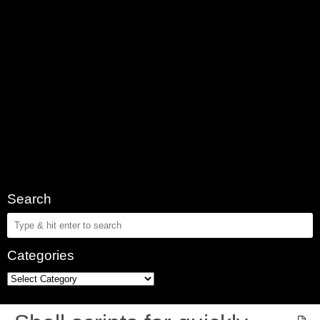
Search
Categories