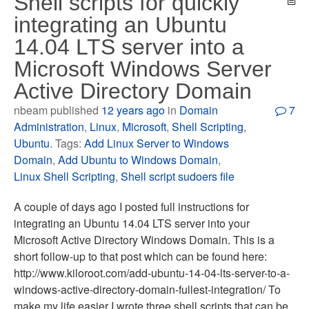
Shell scripts for quickly
integrating an Ubuntu
14.04 LTS server into a
Microsoft Windows Server
Active Directory Domain
nbeam published
12 years ago
in
Domain
7
Administration
,
Linux
,
Microsoft
,
Shell Scripting
,
Ubuntu
. Tags:
Add Linux Server to Windows
Domain
,
Add Ubuntu to Windows Domain
,
Linux Shell Scripting
,
Shell script sudoers file
A couple of days ago I posted full instructions for
integrating an Ubuntu 14.04 LTS server into your
Microsoft Active Directory Windows Domain. This is a
short follow-up to that post which can be found here:
http://www.kiloroot.com/add-ubuntu-14-04-lts-server-to-a-
windows-active-directory-domain-fullest-integration/ To
make my life easier I wrote three shell scripts that can be