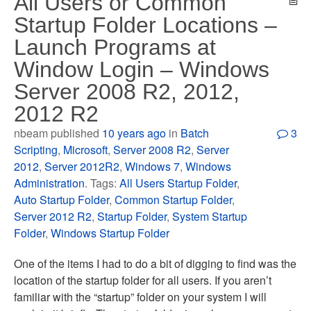
All Users or Common
Startup Folder Locations –
Launch Programs at
Window Login – Windows
Server 2008 R2, 2012,
2012 R2
nbeam published
10 years ago
in
Batch
3
Scripting
,
Microsoft
,
Server 2008 R2
,
Server
2012
,
Server 2012R2
,
Windows 7
,
Windows
Administration
. Tags:
All Users Startup Folder
,
Auto Startup Folder
,
Common Startup Folder
,
Server 2012 R2
,
Startup Folder
,
System Startup
Folder
,
Windows Startup Folder
One of the items I had to do a bit of digging to find was the
location of the startup folder for all users. If you aren’t
familiar with the “startup” folder on your system I will