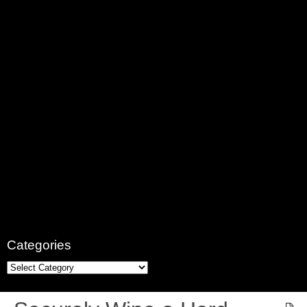
Categories