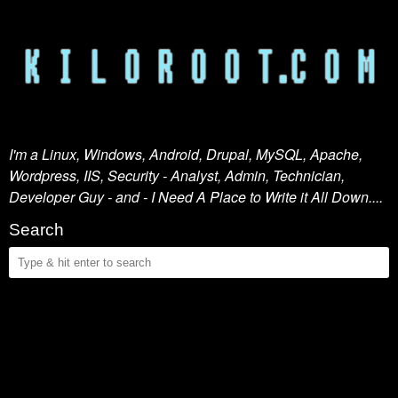
I'm a Linux, Windows, Android, Drupal, MySQL, Apache,
Wordpress, IIS, Security - Analyst, Admin, Technician,
Developer Guy - and - I Need A Place to Write it All Down....
Search