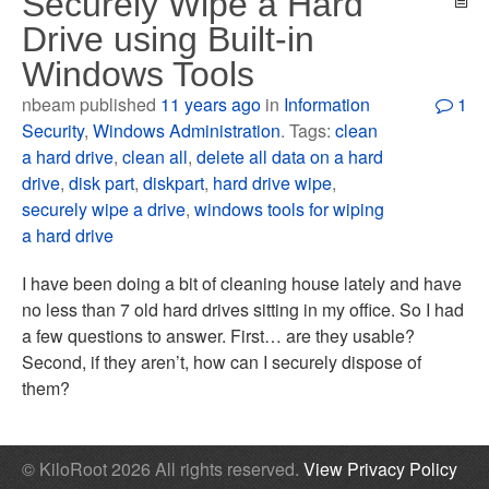
Securely Wipe a Hard
Drive using Built-in
Windows Tools
nbeam published
11 years ago
in
Information
1
Security
,
Windows Administration
. Tags:
clean
a hard drive
,
clean all
,
delete all data on a hard
drive
,
disk part
,
diskpart
,
hard drive wipe
,
securely wipe a drive
,
windows tools for wiping
a hard drive
I have been doing a bit of cleaning house lately and have
no less than 7 old hard drives sitting in my office. So I had
a few questions to answer. First… are they usable?
Second, if they aren’t, how can I securely dispose of
them?
© KiloRoot 2026 All rights reserved.
View Privacy Policy