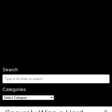
Search
Categories