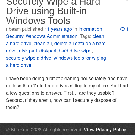
Securely Wipe a Hard
Drive using Built-in
Windows Tools
nbeam published
11 years ago
in
Information
1
Security
,
Windows Administration
. Tags:
clean
a hard drive
,
clean all
,
delete all data on a hard
drive
,
disk part
,
diskpart
,
hard drive wipe
,
securely wipe a drive
,
windows tools for wiping
a hard drive
I have been doing a bit of cleaning house lately and have
no less than 7 old hard drives sitting in my office. So I had
a few questions to answer. First… are they usable?
Second, if they aren’t, how can I securely dispose of
them?
© KiloRoot 2026 All rights reserved.
View Privacy Policy