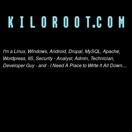
I'm a Linux, Windows, Android, Drupal, MySQL, Apache,
Wordpress, IIS, Security - Analyst, Admin, Technician,
Developer Guy - and - I Need A Place to Write it All Down....