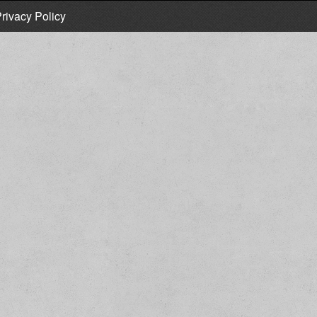
rivacy Policy