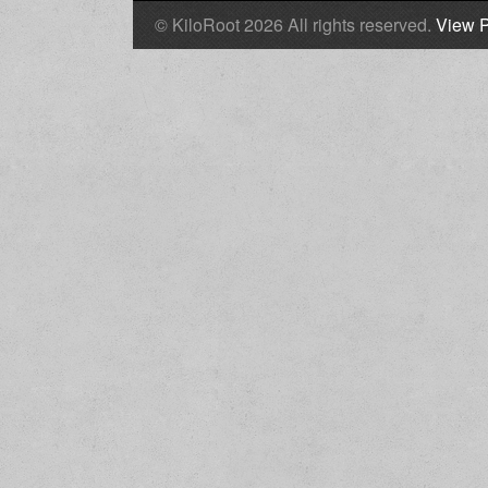
© KiloRoot 2026 All rights reserved.
View P