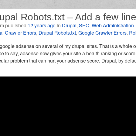
upal Robots.txt – Add a few li
m published
12 years ago
in
Drupal
,
SEO
,
Web Administration
al Crawler Errors
,
Drupal Robots.txt
,
Google Crawler Errors
,
Rob
 google adsense on several of my drupal sites. That is a whole o
ce to say, adsense now gives your site a health ranking or score
cular problem that can hurt your adsense score. Drupal, by defaul