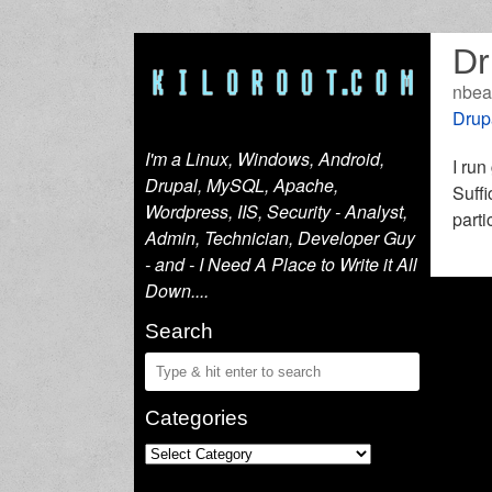
Dr
nbea
Drup
I'm a Linux, Windows, Android,
I run
Drupal, MySQL, Apache,
Suffi
Wordpress, IIS, Security - Analyst,
parti
Admin, Technician, Developer Guy
- and - I Need A Place to Write it All
Down....
Search
Categories