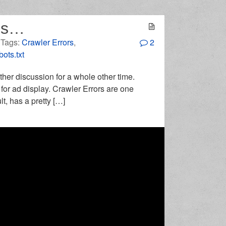
nes…
. Tags:
Crawler Errors
,
2
ots.txt
ther discussion for a whole other time.
 for ad display. Crawler Errors are one
t, has a pretty […]