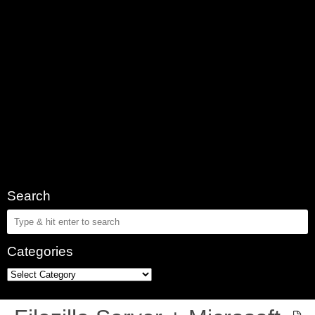
Search
Categories