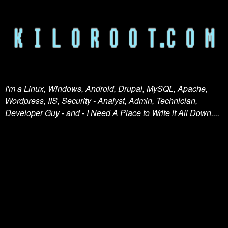
I'm a Linux, Windows, Android, Drupal, MySQL, Apache,
Wordpress, IIS, Security - Analyst, Admin, Technician,
Developer Guy - and - I Need A Place to Write it All Down....