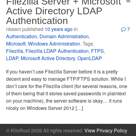
Filezilla Server + Microsoft
Active Directory LDAP
Authentication
nbeam published
10 years ago
in
7
Authentication
,
Domain Administration
,
Microsoft
,
Windows Administration
. Tags:
Filezilla
,
Filezilla LDAP Authentication
,
FTPS
,
LDAP
,
Microsoft Active Directory
,
OpenLDAP
If you haven’t use Filezilla Server before it is a pretty
decent and easy to manage FTP/FTPS solution. While I
don’t care for the Filezilla client (for several reasons, one
of them being that it stores saved passwords in plaintext
on your machine), the server software is okay… it runs
nicely on Windows Server 2012 […]
© KiloRoot 2026 All rights reserved.
View Privacy Policy