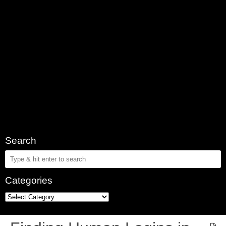
Search
Categories