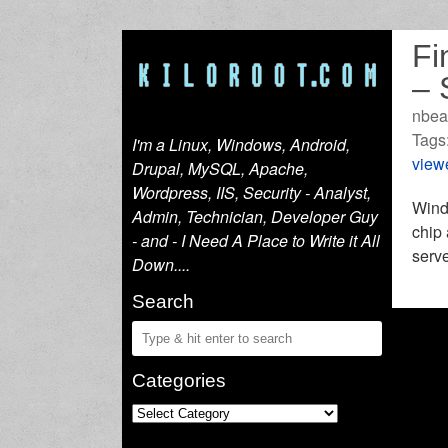
Fi
– 
nbea
Tags
I'm a Linux, Windows, Android,
view
Drupal, MySQL, Apache,
Wordpress, IIS, Security - Analyst,
Windo
Admin, Technician, Developer Guy
chip 
- and - I Need A Place to Write it All
serve
Down....
Search
Categories