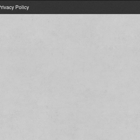
rivacy Policy