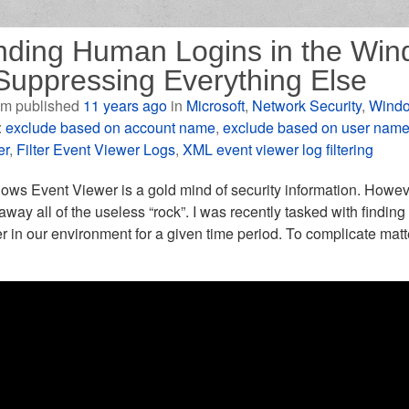
nding Human Logins in the Win
Suppressing Everything Else
m published
11 years ago
in
Microsoft
,
Network Security
,
Windo
:
exclude based on account name
,
exclude based on user nam
er
,
Filter Event Viewer Logs
,
XML event viewer log filtering
ws Event Viewer is a gold mind of security information. Howeve
away all of the useless “rock”. I was recently tasked with finding 
r in our environment for a given time period. To complicate matt