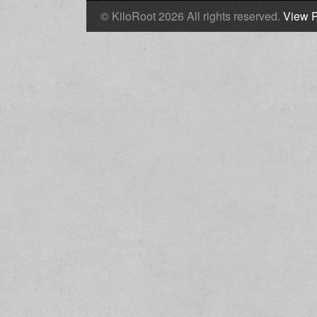
© KiloRoot 2026 All rights reserved.
View P