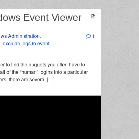
dows Event Viewer
ws Administration
.
1
e
,
exclude logs in event
r to find the nuggets you often have to
all of the “human” logins into a particular
ers, there are several […]