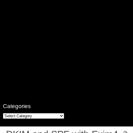
Categories