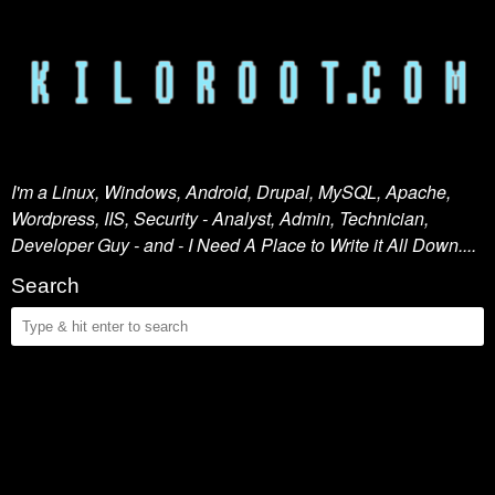
I'm a Linux, Windows, Android, Drupal, MySQL, Apache,
Wordpress, IIS, Security - Analyst, Admin, Technician,
Developer Guy - and - I Need A Place to Write it All Down....
Search