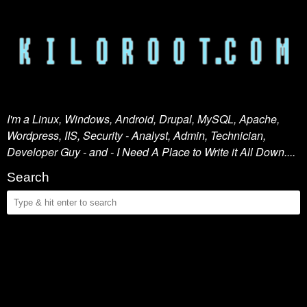
I'm a Linux, Windows, Android, Drupal, MySQL, Apache,
Wordpress, IIS, Security - Analyst, Admin, Technician,
Developer Guy - and - I Need A Place to Write it All Down....
Search