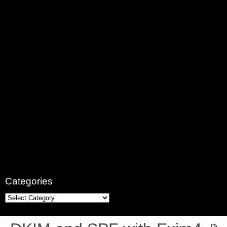
Categories