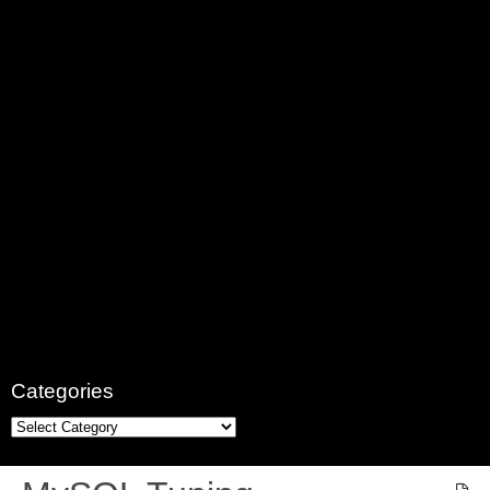
Categories