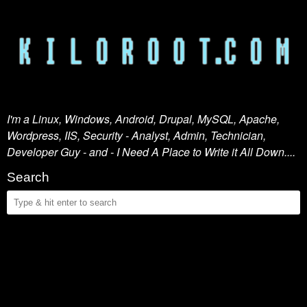
I'm a Linux, Windows, Android, Drupal, MySQL, Apache,
Wordpress, IIS, Security - Analyst, Admin, Technician,
Developer Guy - and - I Need A Place to Write it All Down....
Search