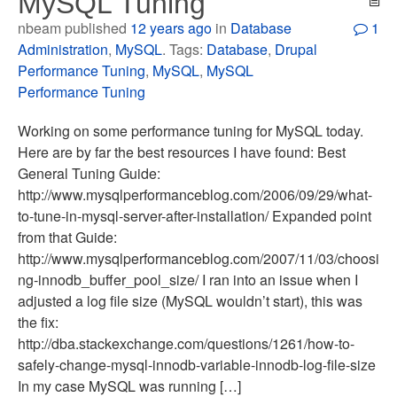
MySQL Tuning
nbeam published
12 years ago
in
Database
1
Administration
,
MySQL
. Tags:
Database
,
Drupal
Performance Tuning
,
MySQL
,
MySQL
Performance Tuning
Working on some performance tuning for MySQL today.
Here are by far the best resources I have found: Best
General Tuning Guide:
http://www.mysqlperformanceblog.com/2006/09/29/what-
to-tune-in-mysql-server-after-installation/ Expanded point
from that Guide:
http://www.mysqlperformanceblog.com/2007/11/03/choosi
ng-innodb_buffer_pool_size/ I ran into an issue when I
adjusted a log file size (MySQL wouldn’t start), this was
the fix:
http://dba.stackexchange.com/questions/1261/how-to-
safely-change-mysql-innodb-variable-innodb-log-file-size
In my case MySQL was running […]