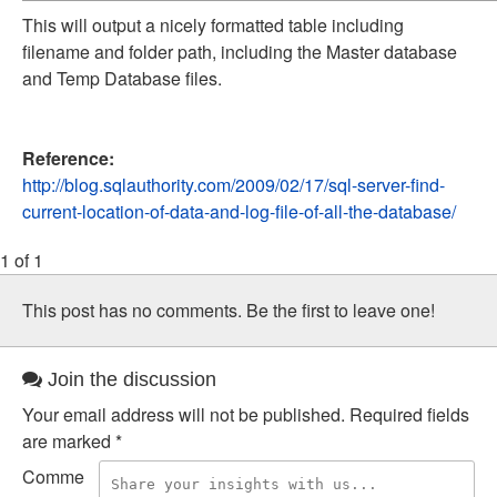
This will output a nicely formatted table including
filename and folder path, including the Master database
and Temp Database files.
Reference:
http://blog.sqlauthority.com/2009/02/17/sql-server-find-
current-location-of-data-and-log-file-of-all-the-database/
1 of 1
This post has no comments. Be the first to leave one!
Join the discussion
Your email address will not be published.
Required fields
are marked
*
Comme