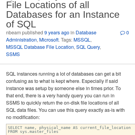
File Locations of all
Databases for an Instance
of SQL
nbeam published
9 years ago
in
Database
0
Administration
,
Microsoft
. Tags:
MSSQL
,
MSSQL Database File Location
,
SQL Query
,
SSMS
SQL instances running a lot of databases can get a bit
confusing as to what is kept where. Especially if said
instance was setup by someone else in times prior. To
that end, there is a very handy query you can run in
SSMS to quickly return the on-disk file locations of all
SQL data files. You can use this query exactly as-is with
no modification:
SELECT name, physical_name AS current_file_location
FROM sys.master_files