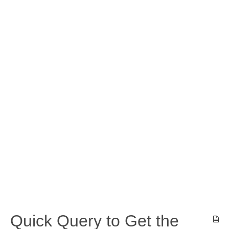
Quick Query to Get the