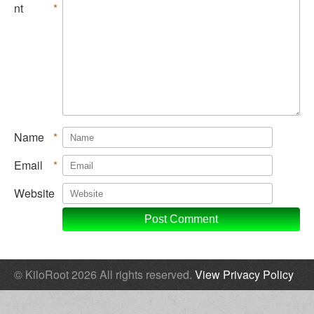
nt
*
Name
*
Email
*
Website
© KiloRoot 2026 All rights reserved.
View Privacy Policy