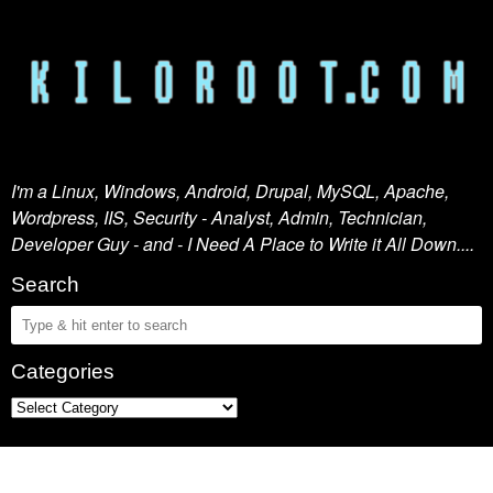
I'm a Linux, Windows, Android, Drupal, MySQL, Apache,
Wordpress, IIS, Security - Analyst, Admin, Technician,
Developer Guy - and - I Need A Place to Write it All Down....
Search
Categories