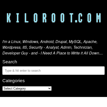
I'm a Linux, Windows, Android, Drupal, MySQL, Apache,
Wordpress, IIS, Security - Analyst, Admin, Technician,
Developer Guy - and - I Need A Place to Write it All Down....
Search
Categories