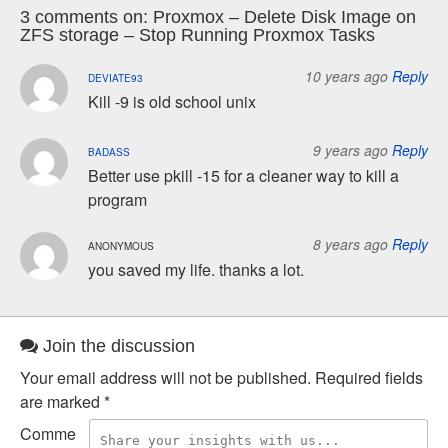
3 comments on:
Proxmox – Delete Disk Image on
ZFS storage – Stop Running Proxmox Tasks
10 years ago
Reply
DEVIATE93
Kill -9 is old school unix
9 years ago
Reply
BADASS
Better use pkill -15 for a cleaner way to kill a
program
8 years ago
Reply
ANONYMOUS
you saved my life. thanks a lot.
Join the discussion
Your email address will not be published.
Required fields
are marked
*
Comme