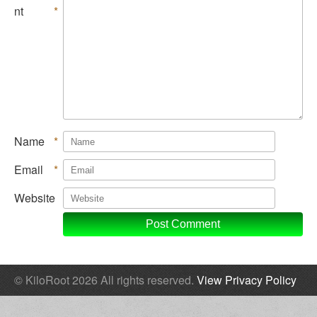
nt
*
Name
*
Email
*
Website
© KiloRoot 2026 All rights reserved.
View Privacy Policy