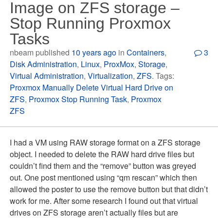
Image on ZFS storage –
Stop Running Proxmox
Tasks
nbeam published
10 years ago
in
Containers
,
3
Disk Administration
,
Linux
,
ProxMox
,
Storage
,
Virtual Administration
,
Virtualization
,
ZFS
. Tags:
Proxmox Manually Delete Virtual Hard Drive on
ZFS
,
Proxmox Stop Running Task
,
Proxmox
ZFS
I had a VM using RAW storage format on a ZFS storage
object. I needed to delete the RAW hard drive files but
couldn’t find them and the “remove” button was greyed
out. One post mentioned using “qm rescan” which then
allowed the poster to use the remove button but that didn’t
work for me. After some research I found out that virtual
drives on ZFS storage aren’t actually files but are