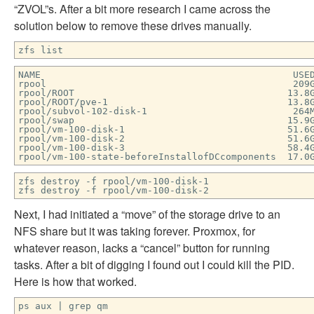
“ZVOL”s. After a bit more research I came across the
solution below to remove these drives manually.
zfs list
NAME USED AVAIL REFER
rpool 209G 16.2G 9
rpool/ROOT 13.8G 16.2G 96
rpool/ROOT/pve-1 13.8G 16.2
rpool/subvol-102-disk-1 264M 7.74G 2
rpool/swap 15.9G 32.1G
rpool/vm-100-disk-1 51.6G 65.
rpool/vm-100-disk-2 51.6G 6
rpool/vm-100-disk-3 58.4G 45.
rpool/vm-100-state-beforeInstallofDCcomponents 17
zfs destroy -f rpool/vm-100-disk-1
zfs destroy -f rpool/vm-100-disk-2
Next, I had initiated a “move” of the storage drive to an
NFS share but it was taking forever. Proxmox, for
whatever reason, lacks a “cancel” button for running
tasks. After a bit of digging I found out I could kill the PID.
Here is how that worked.
ps aux | grep qm