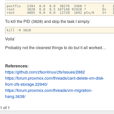
postfix 2393 0.0 0.0 38276 3368 ? S 14:36
root 3828 0.0 0.5 347148 91928 ? Ds 14:53 0:0
root 4805 0.0 0.0 12728 1692 pts/0 S+ 15:
To kill the PID (3828) and stop the task I simply:
kill -9 3828
Voila’
Probably not the cleanest things to do but it all worked…
References:
https://github.com/zfsonlinux/zfs/issues/2882
https://forum.proxmox.com/threads/cant-delete-vm-disk-
from-zfs-storage.22940/
https://forum.proxmox.com/threads/vm-migration-
hang.3638/
1 of 1