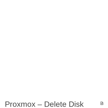
Proxmox – Delete Disk