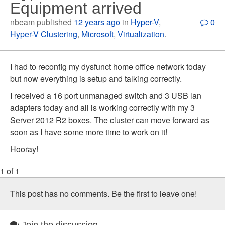
Equipment arrived
nbeam published
12 years ago
in
Hyper-V
,
0
Hyper-V Clustering
,
Microsoft
,
Virtualization
.
I had to reconfig my dysfunct home office network today
but now everything is setup and talking correctly.
I received a 16 port unmanaged switch and 3 USB lan
adapters today and all is working correctly with my 3
Server 2012 R2 boxes. The cluster can move forward as
soon as I have some more time to work on it!
Hooray!
1 of 1
This post has no comments. Be the first to leave one!