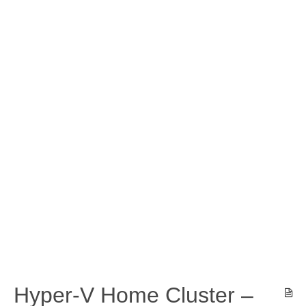
Hyper-V Home Cluster –