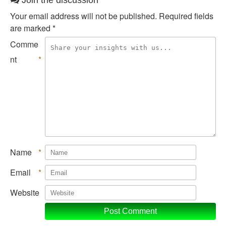
Join the discussion
Your email address will not be published.
Required fields
are marked
*
Comme
nt
*
Name
*
Email
*
Website