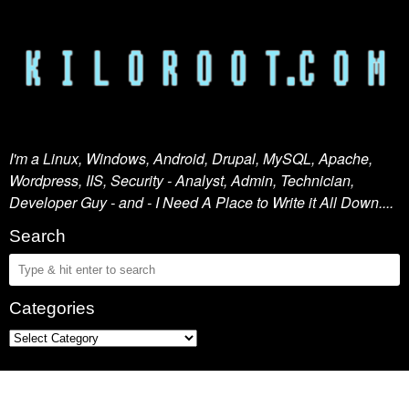
I'm a Linux, Windows, Android, Drupal, MySQL, Apache,
Wordpress, IIS, Security - Analyst, Admin, Technician,
Developer Guy - and - I Need A Place to Write it All Down....
Search
Categories